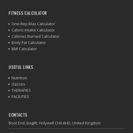
FITNESS CALCULATOR
One-Rep Max Calculator
Caloric Intake Calculator
Calories Burned Calculator
Body Fat Calculator
BMI Calculator
USEFUL LINKS
Nutrition
classes
THERAPIES
FACILITIES
CONTACTS
Boot End, Bagillt, Holywell CH6 6HD, United Kingdom