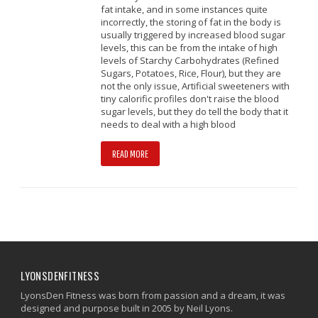
fat intake, and in some instances quite
incorrectly, the storing of fat in the body is
usually triggered by increased blood sugar
levels, this can be from the intake of high
levels of Starchy Carbohydrates (Refined
Sugars, Potatoes, Rice, Flour), but they are
not the only issue, Artificial sweeteners with
tiny calorific profiles don't raise the blood
sugar levels, but they do tell the body that it
needs to deal with a high blood
READ MORE
LYONSDENFITNESS
LyonsDen Fitness was born from passion and a dream, it was
designed and purpose built in 2005 by Neil Lyons.