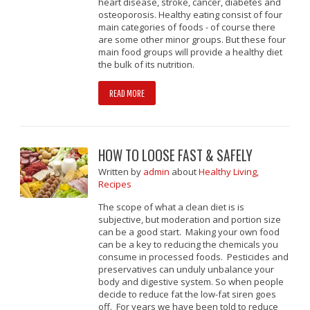
heart disease, stroke, cancer, diabetes and
osteoporosis. Healthy eating consist of four
main categories of foods - of course there
are some other minor groups. But these four
main food groups will provide a healthy diet
the bulk of its nutrition.
READ MORE
HOW TO LOOSE FAST & SAFELY
Written
by
admin
about
Healthy Living
,
Recipes
The scope of what a clean diet is is
subjective, but moderation and portion size
can be a good start. Making your own food
can be a key to reducing the chemicals you
consume in processed foods. Pesticides and
preservatives can unduly unbalance your
body and digestive system. So when people
decide to reduce fat the low-fat siren goes
off. For years we have been told to reduce