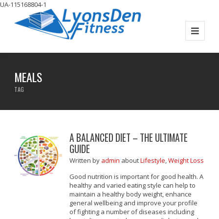
UA-115168804-1
MEALS
TAG
A BALANCED DIET – THE ULTIMATE
GUIDE
Written
by
admin
about
Lifestyle
,
Weight Loss
Good nutrition is important for good health. A
healthy and varied eating style can help to
maintain a healthy body weight, enhance
general wellbeing and improve your profile
of fighting a number of diseases including