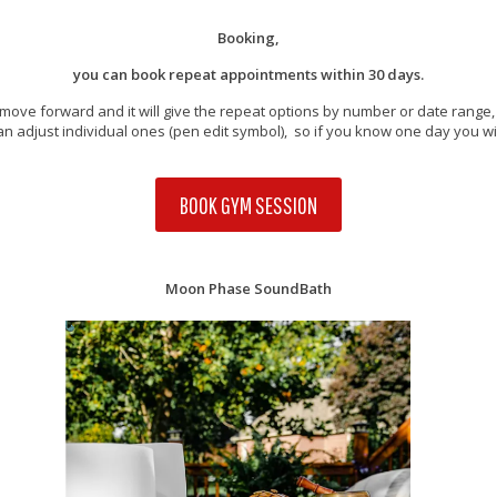
Booking,
you can book repeat appointments within 30 days.
move forward and it will give the repeat options by number or date rang
u can adjust individual ones (pen edit symbol), so if you know one day you wil
BOOK GYM SESSION
Moon Phase SoundBath