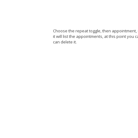
Choose the repeat toggle, then appointment, 
it will list the appointments, at this point yo
can delete it.