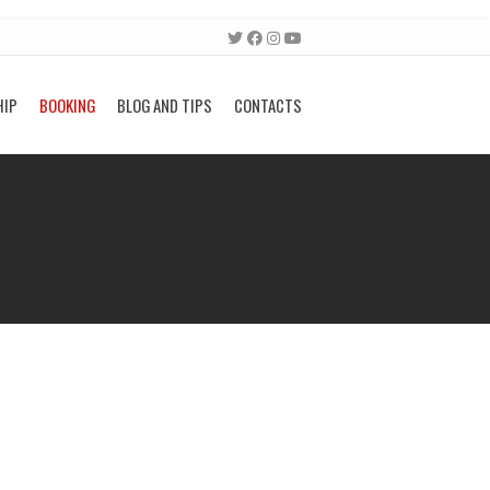
HIP
BOOKING
BLOG AND TIPS
CONTACTS