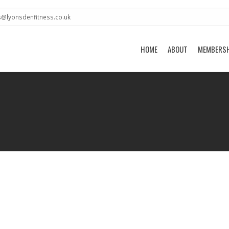
s@lyonsdenfitness.co.uk
HOME
ABOUT
MEMBERS