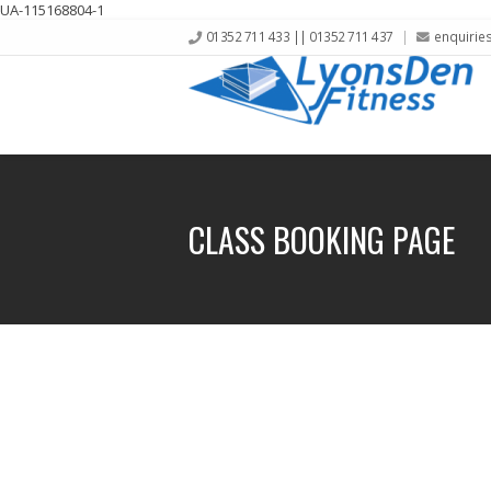
UA-115168804-1
01352 711 433 || 01352 711 437
enquirie
CLASS BOOKING PAGE