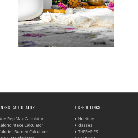
TNESS CALCULATOR
USEFUL LINKS
One-Rep Max Calculator
Nutrition
aloric Intake Calculator
classes
Calories Burned Calculator
THERAPIES
Body Fat Calculator
FACILITIES