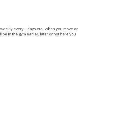
e, weekly every 3 days etc. When you move on
l be in the gym earlier, later or not here you