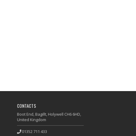
CONTACTS
Boot End, Bagillt, Holywell CH6 6HD,
United Kingdom
01352 711 433