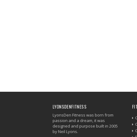
LYONSDENFITNESS
FI
LyonsDen Fitness was born from
passion and a dream, it was
C
designed and purpose built in 2005
by Neil Lyons.