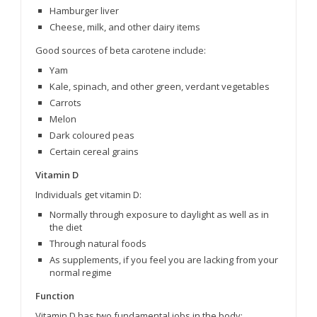
Hamburger liver
Cheese, milk, and other dairy items
Good sources of beta carotene include:
Yam
Kale, spinach, and other green, verdant vegetables
Carrots
Melon
Dark coloured peas
Certain cereal grains
Vitamin D
Individuals get vitamin D:
Normally through exposure to daylight as well as in
the diet
Through natural foods
As supplements, if you feel you are lacking from your
normal regime
Function
Vitamin D has two fundamental jobs in the body: