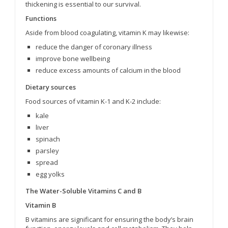
thickening is essential to our survival.
Functions
Aside from blood coagulating, vitamin K may likewise:
reduce the danger of coronary illness
improve bone wellbeing
reduce excess amounts of calcium in the blood
Dietary sources
Food sources of vitamin K-1 and K-2 include:
kale
liver
spinach
parsley
spread
egg yolks
The Water-Soluble Vitamins C and B
Vitamin B
B vitamins are significant for ensuring the body’s brain