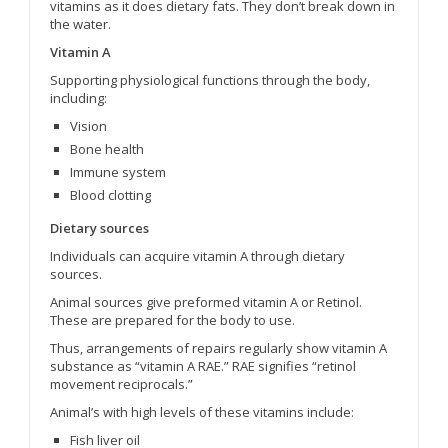
vitamins as it does dietary fats. They don’t break down in
the water.
Vitamin A
Supporting physiological functions through the body,
including:
Vision
Bone health
Immune system
Blood clotting
Dietary sources
Individuals can acquire vitamin A through dietary
sources.
Animal sources give preformed vitamin A or Retinol.
These are prepared for the body to use.
Thus, arrangements of repairs regularly show vitamin A
substance as “vitamin A RAE.” RAE signifies “retinol
movement reciprocals.”
Animal’s with high levels of these vitamins include:
Fish liver oil