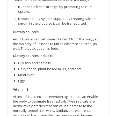
It keeps up bone strength by promoting calcium
uptake.
It boosts body system support by creating calcium
serum in the blood so it can be transported.
Dietary sources
An individual can get some vitamin D from the sun, yet
the majority of us need to utilize different sources, as
well. The basic option is food.
Dietary sources include:
Oily fish and fish oils
Dairy foods, plant-based milks, and oats
Meat liver
Eggs
Vitamin E
Vitamin E is a cancer prevention agent that can enable
the body to decimate free radicals. Free radicals are
destructive particles that can cause damage to the
normally smooth cell walls. Oxidative pressure can
prompt cell harm, and this can bring about damage