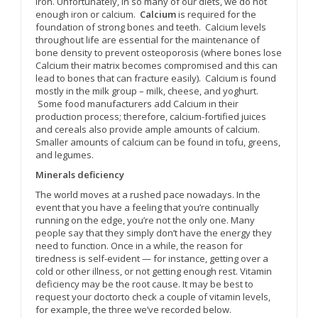
iron. Unfortunately, in so many of our diets, we do not
enough iron or calcium.
Calcium
is required for the
foundation of strong bones and teeth. Calcium levels
throughout life are essential for the maintenance of
bone density to prevent osteoporosis (where bones lose
Calcium their matrix becomes compromised and this can
lead to bones that can fracture easily). Calcium is found
mostly in the milk group – milk, cheese, and yoghurt.
Some food manufacturers add Calcium in their
production process; therefore, calcium-fortified juices
and cereals also provide ample amounts of calcium.
Smaller amounts of calcium can be found in tofu, greens,
and legumes.
Minerals deficiency
The world moves at a rushed pace nowadays. In the
event that you have a feeling that you’re continually
running on the edge, you’re not the only one. Many
people say that they simply don’t have the energy they
need to function. Once in a while, the reason for
tiredness is self-evident — for instance, getting over a
cold or other illness, or not getting enough rest. Vitamin
deficiency may be the root cause. It may be best to
request your doctorto check a couple of vitamin levels,
for example, the three we’ve recorded below.