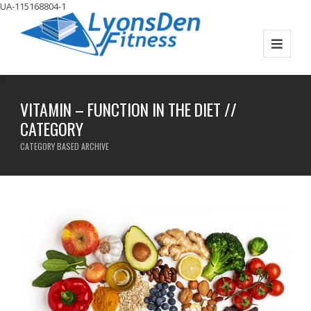
UA-115168804-1
VITAMIN – FUNCTION IN THE DIET //
CATEGORY
CATEGORY BASED ARCHIVE