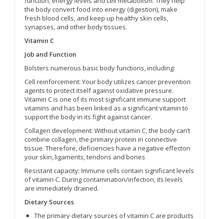
function, energy levels and cell metabolism. They help
the body convert food into energy (digestion), make
fresh blood cells, and keep up healthy skin cells,
synapses, and other body tissues.
Vitamin C
Job and Function
Bolsters numerous basic body functions, including:
Cell reinforcement: Your body utilizes cancer prevention
agents to protect itself against oxidative pressure.
Vitamin C is one of its most significant immune support
vitamins and has been linked as a significant vitamin to
support the body in its fight against cancer.
Collagen development: Without vitamin C, the body can’t
combine collagen, the primary protein in connective
tissue. Therefore, deficiencies have a negative effecton
your skin, ligaments, tendons and bones
Resistant capacity: Immune cells contain significant levels
of vitamin C. During contamination/infection, its levels
are immediately drained.
Dietary Sources
The primary dietary sources of vitamin C are products