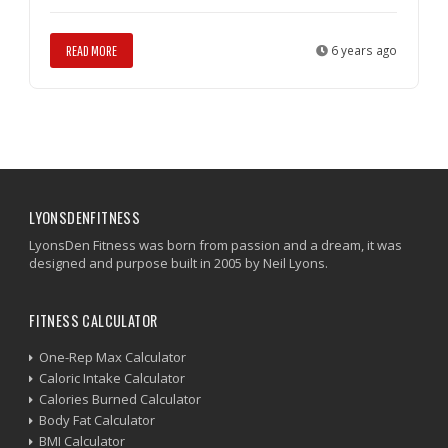
READ MORE
6 years ago
LYONSDENFITNESS
LyonsDen Fitness was born from passion and a dream, it was
designed and purpose built in 2005 by Neil Lyons.
FITNESS CALCULATOR
One-Rep Max Calculator
Caloric Intake Calculator
Calories Burned Calculator
Body Fat Calculator
BMI Calculator