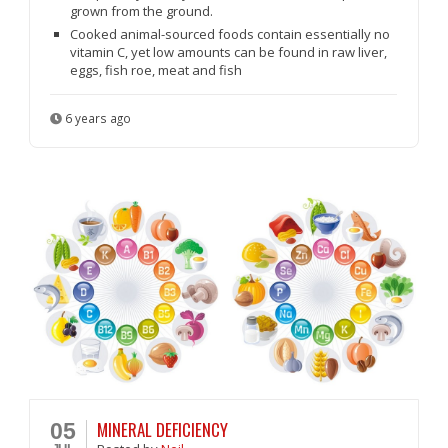
grown from the ground.
Cooked animal-sourced foods contain essentially no
vitamin C, yet low amounts can be found in raw liver,
eggs, fish roe, meat and fish
6 years ago
MINERAL DEFICIENCY
05