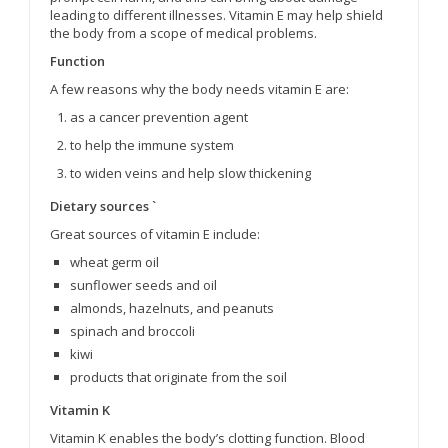
leading to different illnesses. Vitamin E may help shield
the body from a scope of medical problems.
Function
A few reasons why the body needs vitamin E are:
as a cancer prevention agent
to help the immune system
to widen veins and help slow thickening
Dietary sources `
Great sources of vitamin E include:
wheat germ oil
sunflower seeds and oil
almonds, hazelnuts, and peanuts
spinach and broccoli
kiwi
products that originate from the soil
Vitamin K
Vitamin K enables the body’s clotting function. Blood