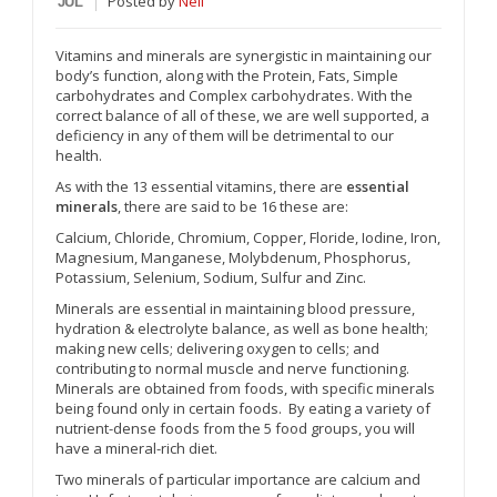
Posted
by
Neil
JUL
Vitamins and minerals are synergistic in maintaining our
body’s function, along with the Protein, Fats, Simple
carbohydrates and Complex carbohydrates. With the
correct balance of all of these, we are well supported, a
deficiency in any of them will be detrimental to our
health.
As with the 13 essential vitamins, there are
essential
minerals
, there are said to be 16 these are:
Calcium, Chloride, Chromium, Copper, Floride, Iodine, Iron,
Magnesium, Manganese, Molybdenum, Phosphorus,
Potassium, Selenium, Sodium, Sulfur and Zinc.
Minerals are essential in maintaining blood pressure,
hydration & electrolyte balance, as well as bone health;
making new cells; delivering oxygen to cells; and
contributing to normal muscle and nerve functioning.
Minerals are obtained from foods, with specific minerals
being found only in certain foods. By eating a variety of
nutrient-dense foods from the 5 food groups, you will
have a mineral-rich diet.
Two minerals of particular importance are calcium and