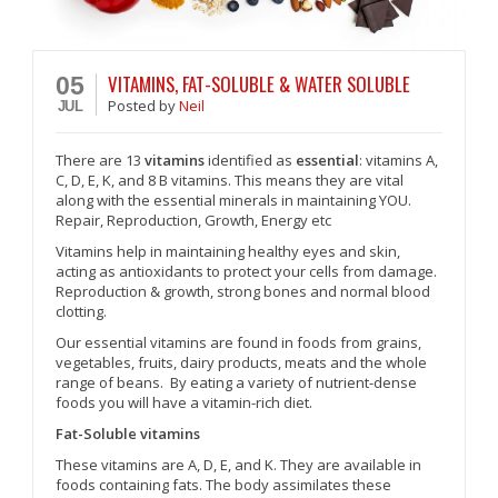
VITAMINS, FAT-SOLUBLE & WATER SOLUBLE
05
Posted
by
Neil
JUL
There are 13
vitamins
identified as
essential
: vitamins A,
C, D, E, K, and 8 B vitamins. This means they are vital
along with the essential minerals in maintaining YOU.
Repair, Reproduction, Growth, Energy etc
Vitamins help in maintaining healthy eyes and skin,
acting as antioxidants to protect your cells from damage.
Reproduction & growth, strong bones and normal blood
clotting.
Our essential vitamins are found in foods from grains,
vegetables, fruits, dairy products, meats and the whole
range of beans. By eating a variety of nutrient-dense
foods you will have a vitamin-rich diet.
Fat-Soluble vitamins
These vitamins are A, D, E, and K. They are available in
foods containing fats. The body assimilates these