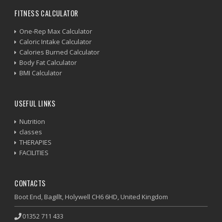
FITNESS CALCULATOR
One-Rep Max Calculator
Caloric Intake Calculator
Calories Burned Calculator
Body Fat Calculator
BMI Calculator
USEFUL LINKS
Nutrition
classes
THERAPIES
FACILITIES
CONTACTS
Boot End, Bagillt, Holywell CH6 6HD, United Kingdom
01352 711 433