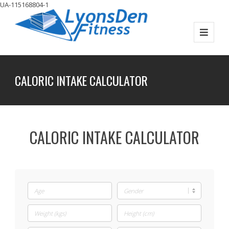
UA-115168804-1
CALORIC INTAKE CALCULATOR
CALORIC INTAKE CALCULATOR