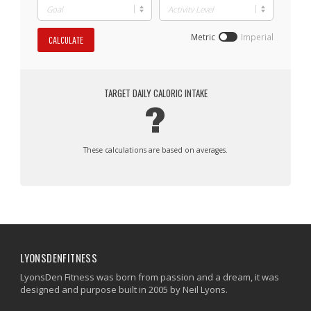
Metric
Imperial
CALCULATE
TARGET DAILY CALORIC INTAKE
?
These calculations are based on averages.
LYONSDENFITNESS
LyonsDen Fitness was born from passion and a dream, it was
designed and purpose built in 2005 by Neil Lyons.