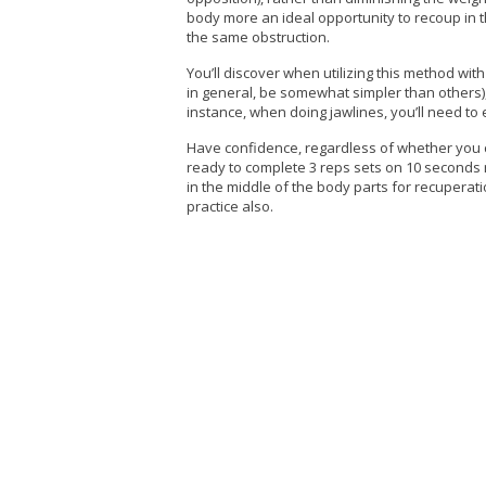
body more an ideal opportunity to recoup in th
the same obstruction.
You’ll discover when utilizing this method wit
in general, be somewhat simpler than others),
instance, when doing jawlines, you’ll need to
Have confidence, regardless of whether you ca
ready to complete 3 reps sets on 10 seconds r
in the middle of the body parts for recuperati
practice also.