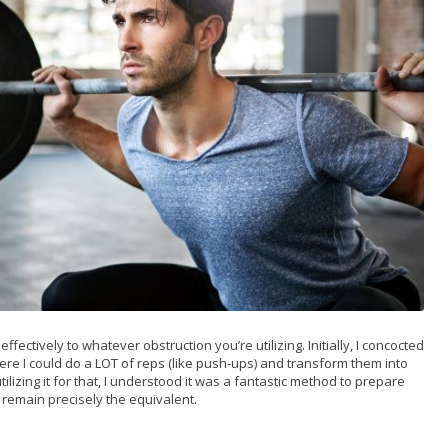
ectively to whatever obstruction you’re utilizing. Initially, I concocted
ere I could do a LOT of reps (like push-ups) and transform them into
lizing it for that, I understood it was a fantastic method to prepare
 remain precisely the equivalent.