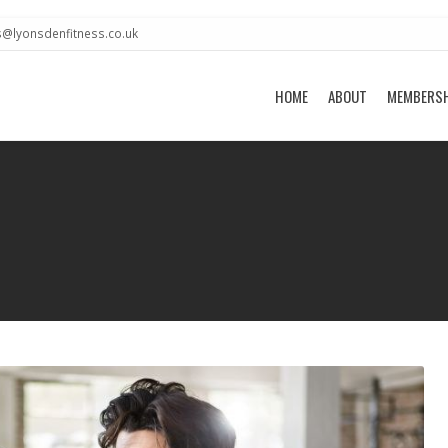
s@lyonsdenfitness.co.uk
HOME
ABOUT
MEMBERS