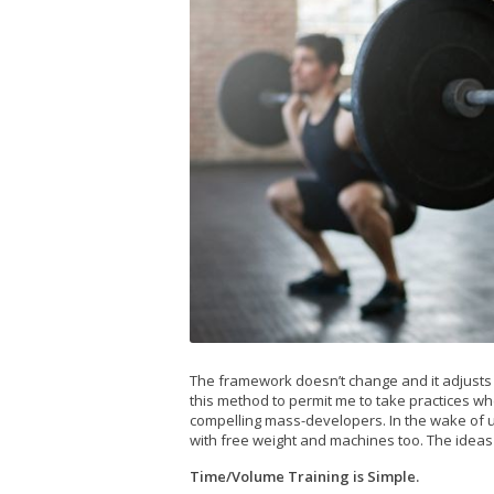
The framework doesn’t change and it adjusts eff
this method to permit me to take practices wh
compelling mass-developers. In the wake of uti
with free weight and machines too. The ideas
Time/Volume Training is Simple.