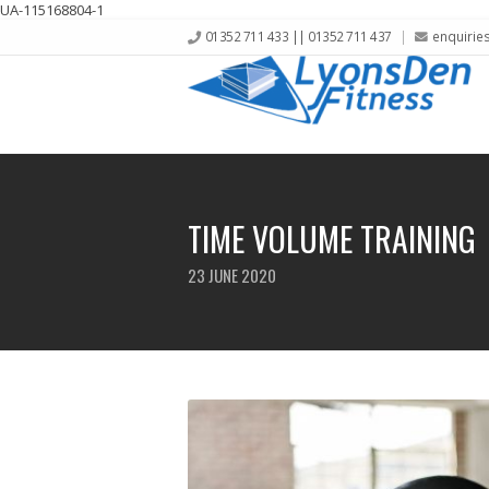
UA-115168804-1
01352 711 433 || 01352 711 437
enquirie
TIME VOLUME TRAINING
23 JUNE 2020