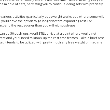
e middle of sets, permitting you to continue doing sets with precisely
h various activities (particularly bodyweight works out, where some will,
 you’ll have the option to go longer before expanding rest. For
 expand the rest sooner than you will with push-ups.
n do 50 push-ups, you’ll STILL arrive at a point where you’re not
est and you’ll need to knock up the rest time frames. Take a brief rest
on. It tends to be utilized with pretty much any free weight or machine