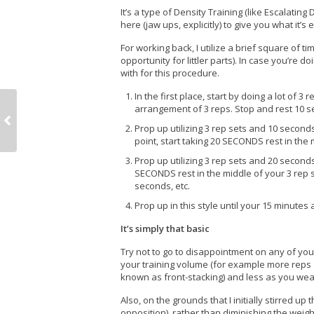
It’s a type of Density Training (like Escalating
here (jaw ups, explicitly) to give you what it’s
For working back, I utilize a brief square of tim
opportunity for littler parts). In case you’re 
with for this procedure.
In the first place, start by doing a lot of 
arrangement of 3 reps. Stop and rest 10 
Prop up utilizing 3 rep sets and 10 seconds
point, start taking 20 SECONDS rest in the 
Prop up utilizing 3 rep sets and 20 seconds 
SECONDS rest in the middle of your 3 rep 
seconds, etc.
Prop up in this style until your 15 minutes 
It’s simply that basic
Try not to go to disappointment on any of yo
your training volume (for example more reps 
known as front-stacking) and less as you wea
Also, on the grounds that I initially stirred u
opposition), rather than diminishing the weigh