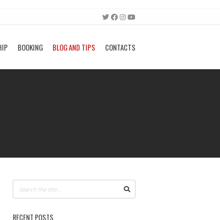
HIP
BOOKING
BLOG AND TIPS
CONTACTS
RECENT POSTS