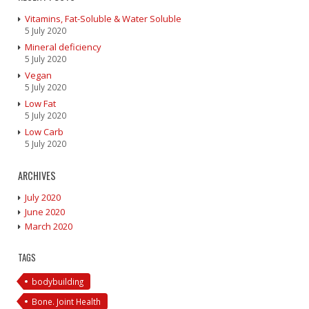
Vitamins, Fat-Soluble & Water Soluble
5 July 2020
Mineral deficiency
5 July 2020
Vegan
5 July 2020
Low Fat
5 July 2020
Low Carb
5 July 2020
ARCHIVES
July 2020
June 2020
March 2020
TAGS
bodybuilding
Bone. Joint Health