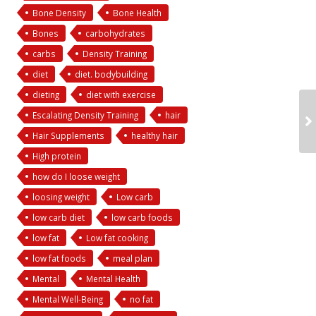
Bone Density
Bone Health
Bones
carbohydrates
carbs
Density Training
diet
diet. bodybuilding
dieting
diet with exercise
Escalating Density Training
hair
Hair Supplements
healthy hair
High protein
how do I loose weight
loosing weight
Low carb
low carb diet
low carb foods
low fat
Low fat cooking
low fat foods
meal plan
Mental
Mental Health
Mental Well-Being
no fat