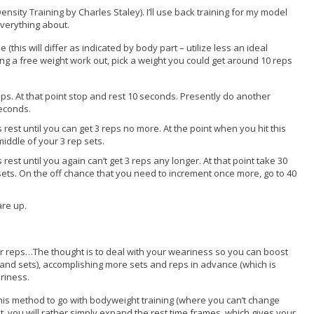
 Density Training by Charles Staley). I’ll use back training for my model
 everything about.
e (this will differ as indicated by body part – utilize less an ideal
doing a free weight work out, pick a weight you could get around 10 reps
3 reps. At that point stop and rest 10 seconds. Presently do another
seconds.
 rest until you can get 3 reps no more. At the point when you hit this
middle of your 3 rep sets.
rest until you again can’t get 3 reps any longer. At that point take 30
sets. On the off chance that you need to increment once more, go to 40
are up.
ur reps…The thought is to deal with your weariness so you can boost
and sets), accomplishing more sets and reps in advance (which is
riness.
p this method to go with bodyweight training (where you can’t change
t, you will rather simply expand the rest time frames, which gives your