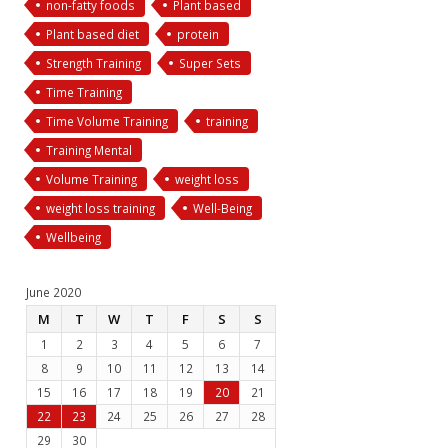
non-fatty foods
Plant based
Plant based diet
protein
Strength Training
Super Sets
Time Training
Time Volume Training
training
Training Mental
Volume Training
weight loss
weight loss training
Well-Being
Wellbeing
June 2020
M
T
W
T
F
S
S
1
2
3
4
5
6
7
8
9
10
11
12
13
14
15
16
17
18
19
20
21
22
23
24
25
26
27
28
29
30