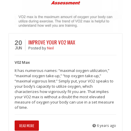
IMPROVE YOUR VO2 MAX
20
Posted
by
Neil
JUN
V02 Max
It has numerous names: “maximal oxygen utilization,”
“maximal oxygen take-up,” “top oxygen take-up,”
“maximal vigorous limit.” Simply put, your VO2 speaks to
your body’s capacity to utilize oxygen, which
characterizes how vigorously fit you are. That implies
your VO2 max is without a doubt the most elevated
measure of oxygen your body can use in a set measure
of time.
READ MORE
6 years ago