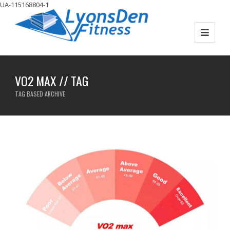
UA-115168804-1
VO2 MAX // TAG
TAG BASED ARCHIVE