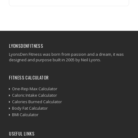
LYONSDENFITNESS
LyonsDen Fitness was born from passion and a dream, it was
designed and purpose built in 2005 by Neil Lyons.
FITNESS CALCULATOR
One-Rep Max Calculator
Caloric Intake Calculator
Calories Burned Calculator
Body Fat Calculator
BMI Calculator
USEFUL LINKS