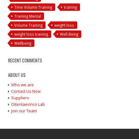
Time Volume Training
training
Training Mental
Volume Training
weight loss
weight loss training
Well-Being
Wellbeing
RECENT COMMENTS
ABOUT US
Who we are
Contact Us Now
Suppliers
Oitentaecinco Lab
Join our Team