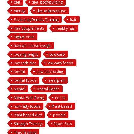
diet
diet. bodybuilding
dieting
diet with exercise
Escalating Density Training
hair
Hair Supplements
healthy hair
High protein
how do I loose weight
loosing weight
Low carb
low carb diet
low carb foods
low fat
Low fat cooking
low fat foods
meal plan
Mental
Mental Health
Mental Well-Being
no fat
non-fatty foods
Plant based
Plant based diet
protein
Strength Training
Super Sets
Time Training