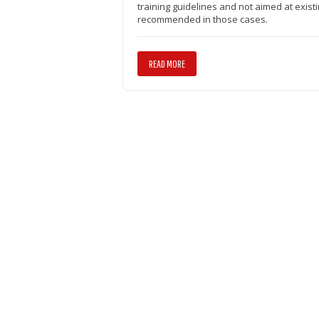
training guidelines and not aimed at exis
recommended in those cases.
READ MORE