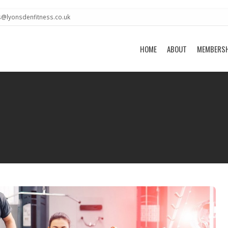
s@lyonsdenfitness.co.uk
HOME
ABOUT
MEMBERS