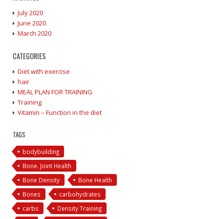
July 2020
June 2020
March 2020
CATEGORIES
Diet with exercise
hair
MEAL PLAN FOR TRAINING
Training
Vitamin – Function in the diet
TAGS
bodybuilding
Bone. Joint Health
Bone Density
Bone Health
Bones
carbohydrates
carbs
Density Training