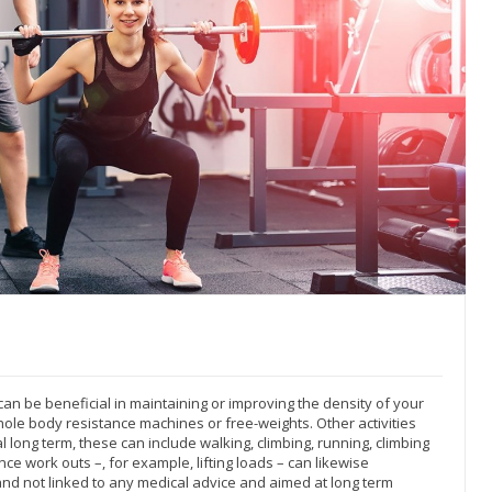
an be beneficial in maintaining or improving the density of your
hole body resistance machines or free-weights. Other activities
 long term, these can include walking, climbing, running, climbing
ce work outs –, for example, lifting loads – can likewise
and not linked to any medical advice and aimed at long term