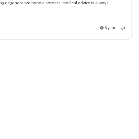
ting degenerative bone disorders, medical advice is always
6 years ago