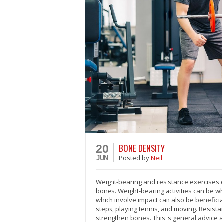
BONE DENSITY
20
Posted
by
Neil
JUN
Weight-bearing and resistance exercises c
bones. Weight-bearing activities can be w
which involve impact can also be beneficial
steps, playing tennis, and moving. Resistan
strengthen bones. This is general advice 