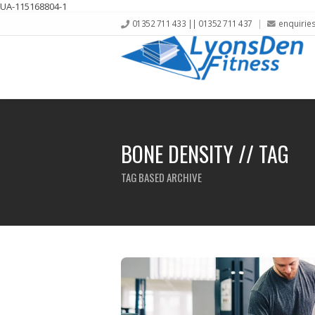
UA-115168804-1
01352 711 433 || 01352 711 437
enquirie
BONE DENSITY // TAG
TAG BASED ARCHIVE