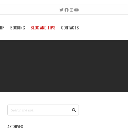
HIP
BOOKING
BLOG AND TIPS
CONTACTS
ARCHIVES