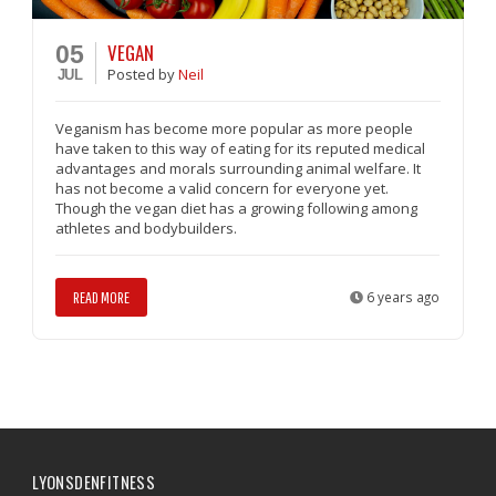
VEGAN
05
Posted
by
Neil
JUL
Veganism has become more popular as more people
have taken to this way of eating for its reputed medical
advantages and morals surrounding animal welfare. It
has not become a valid concern for everyone yet.
Though the vegan diet has a growing following among
athletes and bodybuilders.
READ MORE
6 years ago
LYONSDENFITNESS