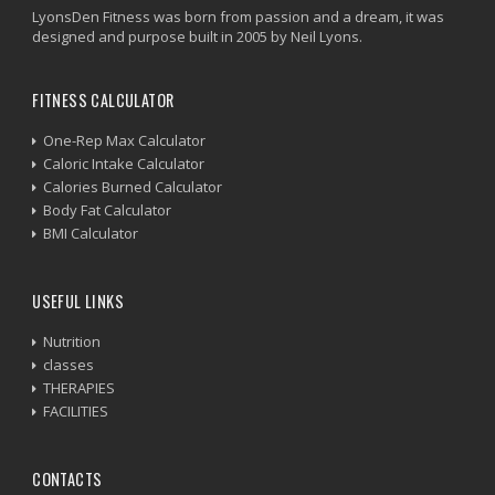
LyonsDen Fitness was born from passion and a dream, it was
designed and purpose built in 2005 by Neil Lyons.
FITNESS CALCULATOR
One-Rep Max Calculator
Caloric Intake Calculator
Calories Burned Calculator
Body Fat Calculator
BMI Calculator
USEFUL LINKS
Nutrition
classes
THERAPIES
FACILITIES
CONTACTS