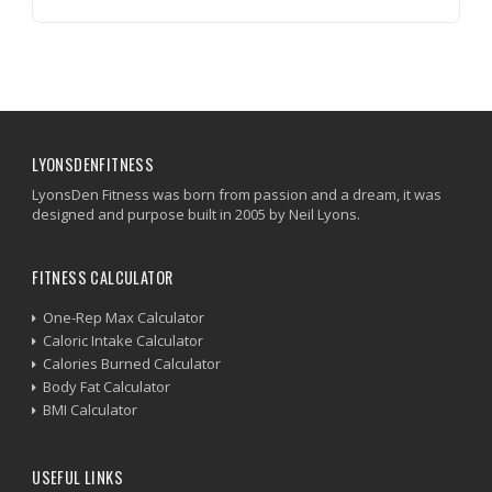
LYONSDENFITNESS
LyonsDen Fitness was born from passion and a dream, it was
designed and purpose built in 2005 by Neil Lyons.
FITNESS CALCULATOR
One-Rep Max Calculator
Caloric Intake Calculator
Calories Burned Calculator
Body Fat Calculator
BMI Calculator
USEFUL LINKS