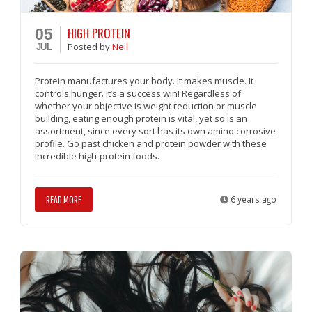
HIGH PROTEIN
05
Posted
by
Neil
JUL
Protein manufactures your body. It makes muscle. It
controls hunger. It’s a success win! Regardless of
whether your objective is weight reduction or muscle
building, eating enough protein is vital, yet so is an
assortment, since every sort has its own amino corrosive
profile. Go past chicken and protein powder with these
incredible high-protein foods.
READ MORE
6 years ago