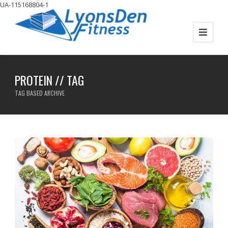
UA-115168804-1
PROTEIN // TAG
TAG BASED ARCHIVE