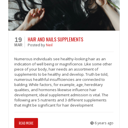
HAIR AND NAILS SUPPLEMENTS
19
Posted
by
Neil
MAR
Numerous individuals see healthy-looking hair as an
indication of well being or magnificence. Like some other
piece of your body, hair needs an assortment of
supplements to be healthy and develop. Truth be told,
numerous healthful insufficiencies are connected to
balding. While factors, for example, age, hereditary
qualities, and hormones likewise influence hair
development, ideal supplement admission is vital. The
following are 5 nutrients and 3 different supplements
that might be significant for hair development
READ MORE
6 years ago