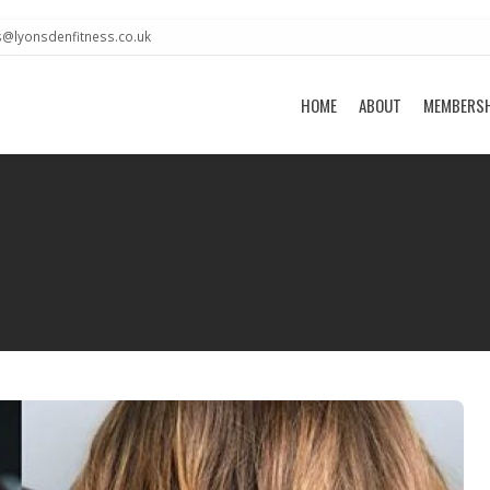
s@lyonsdenfitness.co.uk
HOME
ABOUT
MEMBERS