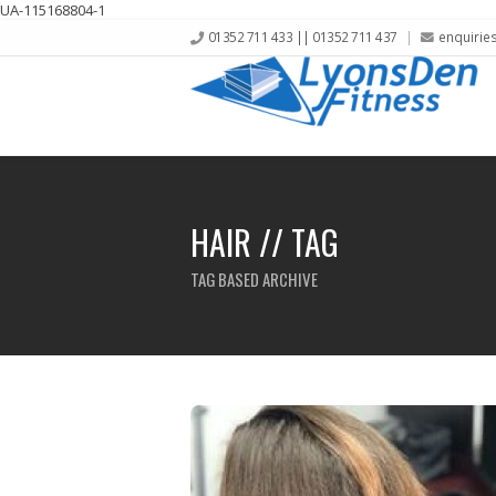
UA-115168804-1
01352 711 433 || 01352 711 437
enquirie
HAIR // TAG
TAG BASED ARCHIVE