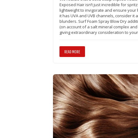
Exposed Hair isn’t just incredible for sprit
lightweight to invigorate and ensure your 
it has UVA and UVB channels, consider it a
blunders. Surf Foam Spray Blow Dry addit
(on account of a salt mineral complex and 
giving extraordinary consideration to your
READ MORE