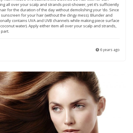
zing all over your scalp and strands post-shower, yet it’s sufficiently
hair for the duration of the day without demolishing your ‘do. Since
 sunscreen for your hair (without the clingy mess). Blunder and
ionally contains UVA and UVB channels while making piece surface
coconut water). Apply either item all over your scalp and strands,
 part.
6 years ago