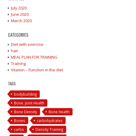
July 2020
June 2020
March 2020
CATEGORIES
Diet with exercise
hair
MEAL PLAN FOR TRAINING
Training
Vitamin – Function in the diet
TAGS
bodybuilding
Bone. Joint Health
Bone Density
Bone Health
Bones
carbohydrates
carbs
Density Training