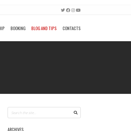
HIP
BOOKING
BLOG AND TIPS
CONTACTS
ARCHIVES