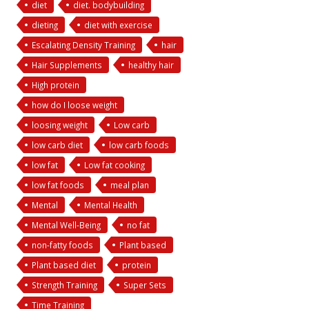
diet
diet. bodybuilding
dieting
diet with exercise
Escalating Density Training
hair
Hair Supplements
healthy hair
High protein
how do I loose weight
loosing weight
Low carb
low carb diet
low carb foods
low fat
Low fat cooking
low fat foods
meal plan
Mental
Mental Health
Mental Well-Being
no fat
non-fatty foods
Plant based
Plant based diet
protein
Strength Training
Super Sets
Time Training