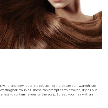
, wind, and downpour. Introduction to inordinate sun, warmth, soil,
 existing hair troubles. These can prompt earth develop, drying out
sness to contaminations on the scalp. Spread your hair with an