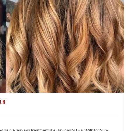
SUN
hy hair. A leave-in treatment like Davines SU Hair Milk for Sun-