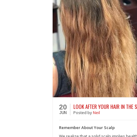
LOOK AFTER YOUR HAIR IN THE 
20
Posted
by
Neil
JUN
Remember About Your Scalp
We realize that a solid scalp implies healt