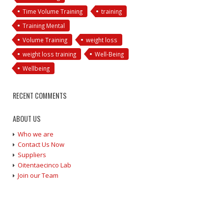
Time Volume Training
training
Training Mental
Volume Training
weight loss
weight loss training
Well-Being
Wellbeing
RECENT COMMENTS
ABOUT US
Who we are
Contact Us Now
Suppliers
Oitentaecinco Lab
Join our Team