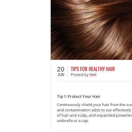
TIPS FOR HEALTHY HAIR
20
Posted
by
Neil
JUN
Tip 1: Protect Your Hair
Continuously shield your hair from the sun
and contamination adds to our effectively
of hair and scalp, and expanded powerles
umbrella or a cap.