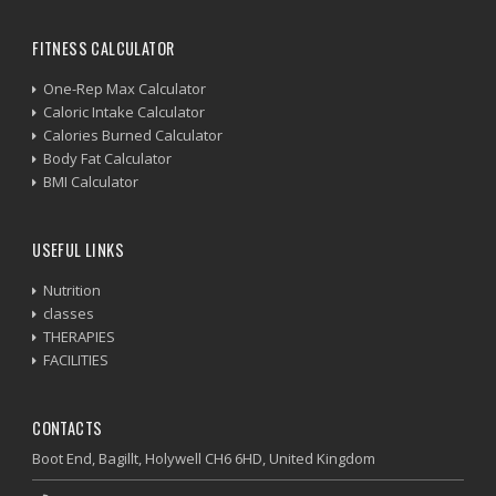
FITNESS CALCULATOR
One-Rep Max Calculator
Caloric Intake Calculator
Calories Burned Calculator
Body Fat Calculator
BMI Calculator
USEFUL LINKS
Nutrition
classes
THERAPIES
FACILITIES
CONTACTS
Boot End, Bagillt, Holywell CH6 6HD, United Kingdom