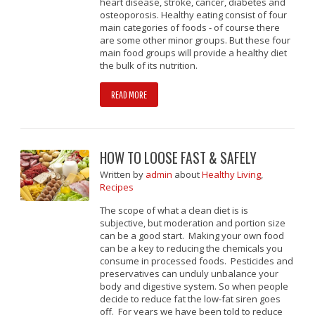
heart disease, stroke, cancer, diabetes and
osteoporosis. Healthy eating consist of four
main categories of foods - of course there
are some other minor groups. But these four
main food groups will provide a healthy diet
the bulk of its nutrition.
READ MORE
HOW TO LOOSE FAST & SAFELY
Written
by
admin
about
Healthy Living
,
Recipes
The scope of what a clean diet is is
subjective, but moderation and portion size
can be a good start. Making your own food
can be a key to reducing the chemicals you
consume in processed foods. Pesticides and
preservatives can unduly unbalance your
body and digestive system. So when people
decide to reduce fat the low-fat siren goes
off. For years we have been told to reduce