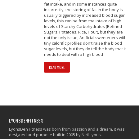
fat intake, and in some instances quite
incorrectly, the storing of fat in the body is
usually triggered by increased blood sugar
levels, this can be from the intake of high
levels of Starchy Carbohydrates (Refined
Sugars, Potatoes, Rice, Flour), but they are
not the only issue, Artificial sweeteners with
tiny calorific profiles don't raise the blood
sugar levels, but they do tell the body that it
needs to deal with a high blood
READ MORE
LYONSDENFITNESS
LyonsDen Fitness was born from passion and a dream, it was
designed and purpose built in 2005 by Neil Lyons.