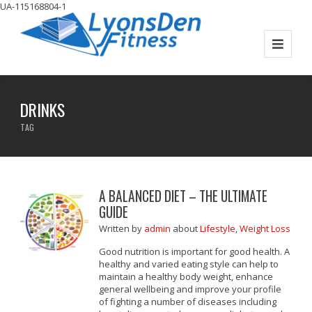
UA-115168804-1
DRINKS
TAG
A BALANCED DIET – THE ULTIMATE
GUIDE
Written
by
admin
about
Lifestyle
,
Weight Loss
Good nutrition is important for good health. A
healthy and varied eating style can help to
maintain a healthy body weight, enhance
general wellbeing and improve your profile
of fighting a number of diseases including