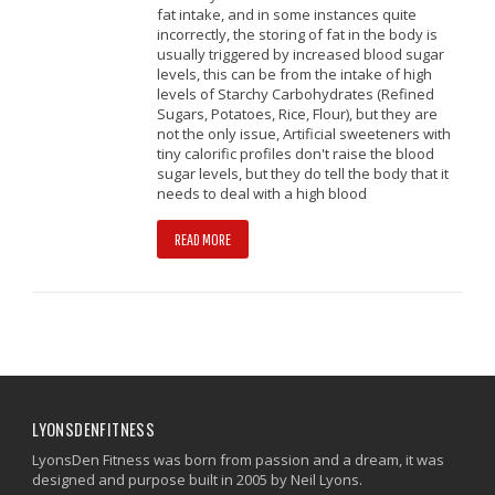
fat intake, and in some instances quite
incorrectly, the storing of fat in the body is
usually triggered by increased blood sugar
levels, this can be from the intake of high
levels of Starchy Carbohydrates (Refined
Sugars, Potatoes, Rice, Flour), but they are
not the only issue, Artificial sweeteners with
tiny calorific profiles don't raise the blood
sugar levels, but they do tell the body that it
needs to deal with a high blood
READ MORE
LYONSDENFITNESS
LyonsDen Fitness was born from passion and a dream, it was
designed and purpose built in 2005 by Neil Lyons.