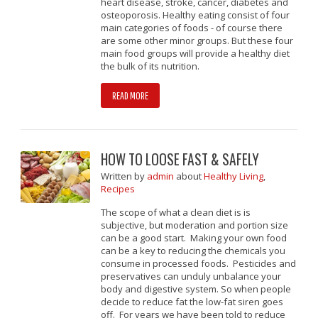
heart disease, stroke, cancer, diabetes and
osteoporosis. Healthy eating consist of four
main categories of foods - of course there
are some other minor groups. But these four
main food groups will provide a healthy diet
the bulk of its nutrition.
READ MORE
HOW TO LOOSE FAST & SAFELY
Written
by
admin
about
Healthy Living
,
Recipes
The scope of what a clean diet is is
subjective, but moderation and portion size
can be a good start. Making your own food
can be a key to reducing the chemicals you
consume in processed foods. Pesticides and
preservatives can unduly unbalance your
body and digestive system. So when people
decide to reduce fat the low-fat siren goes
off. For years we have been told to reduce