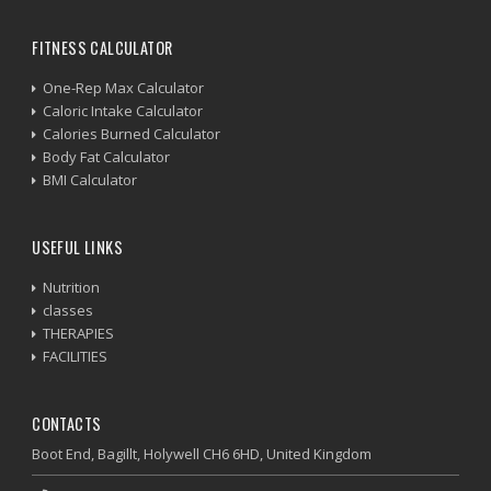
FITNESS CALCULATOR
One-Rep Max Calculator
Caloric Intake Calculator
Calories Burned Calculator
Body Fat Calculator
BMI Calculator
USEFUL LINKS
Nutrition
classes
THERAPIES
FACILITIES
CONTACTS
Boot End, Bagillt, Holywell CH6 6HD, United Kingdom