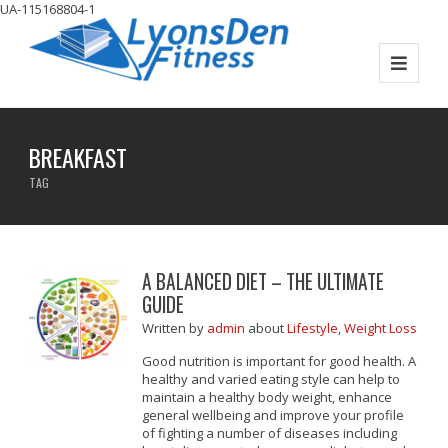
UA-115168804-1
BREAKFAST
TAG
A BALANCED DIET – THE ULTIMATE
GUIDE
Written
by
admin
about
Lifestyle
,
Weight Loss
Good nutrition is important for good health. A
healthy and varied eating style can help to
maintain a healthy body weight, enhance
general wellbeing and improve your profile
of fighting a number of diseases including