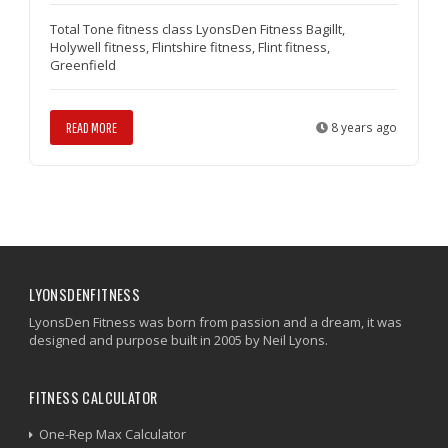
Total Tone fitness class LyonsDen Fitness Bagillt,
Holywell fitness, Flintshire fitness, Flint fitness,
Greenfield
READ MORE
8 years ago
LYONSDENFITNESS
LyonsDen Fitness was born from passion and a dream, it was
designed and purpose built in 2005 by Neil Lyons.
FITNESS CALCULATOR
One-Rep Max Calculator