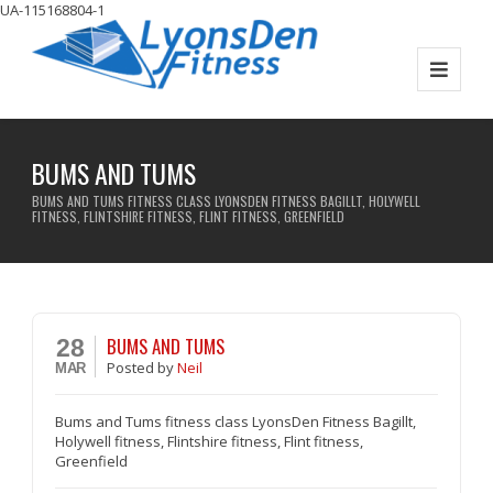
UA-115168804-1
BUMS AND TUMS
BUMS AND TUMS FITNESS CLASS LYONSDEN FITNESS BAGILLT, HOLYWELL
FITNESS, FLINTSHIRE FITNESS, FLINT FITNESS, GREENFIELD
BUMS AND TUMS
28
Posted
by
Neil
MAR
Bums and Tums fitness class LyonsDen Fitness Bagillt,
Holywell fitness, Flintshire fitness, Flint fitness,
Greenfield