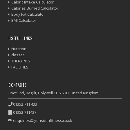
Caloric Intake Calculator
Calories Burned Calculator
Body Fat Calculator
BMI Calculator
USEFUL LINKS
Nutrition
classes
THERAPIES
FACILITIES
CONTACTS
Boot End, Bagillt, Holywell CH6 6HD, United Kingdom
01352 711 433
01352 711437
enquiries@lyonsdenfitness.co.uk