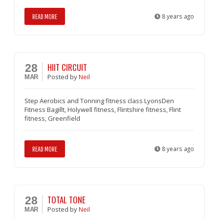
READ MORE
8 years ago
HIIT CIRCUIT
28
Posted
by
Neil
MAR
Step Aerobics and Tonning fitness class LyonsDen
Fitness Bagillt, Holywell fitness, Flintshire fitness, Flint
fitness, Greenfield
READ MORE
8 years ago
TOTAL TONE
28
Posted
by
Neil
MAR