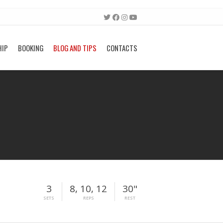
HIP
BOOKING
BLOG AND TIPS
CONTACTS
3
8, 10, 12
30"
SETS
REPS
REST