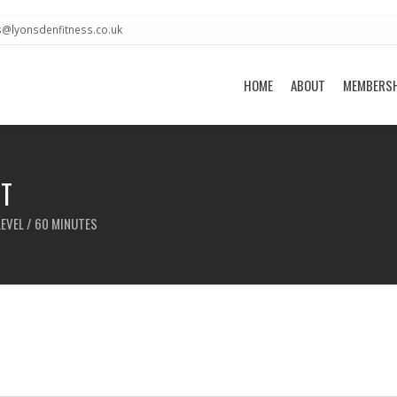
s@lyonsdenfitness.co.uk
HOME
ABOUT
MEMBERS
T
LEVEL / 60 MINUTES