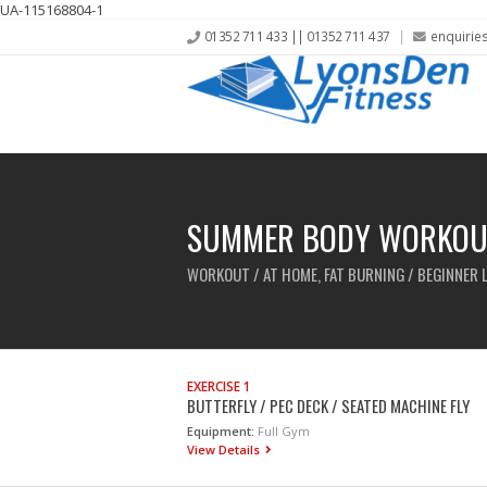
UA-115168804-1
01352 711 433 || 01352 711 437
enquirie
SUMMER BODY WORKOU
WORKOUT / AT HOME, FAT BURNING / BEGINNER 
EXERCISE 1
BUTTERFLY / PEC DECK / SEATED MACHINE FLY
Equipment:
Full Gym
View Details