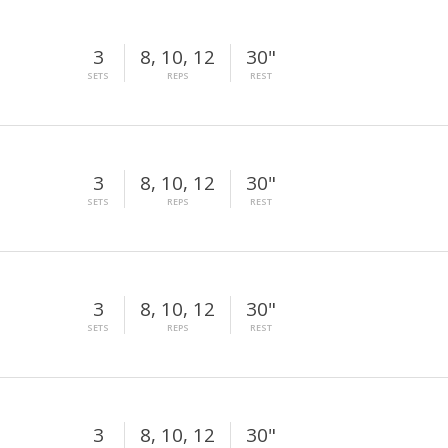
3
8, 10, 12
30"
SETS
REPS
REST
3
8, 10, 12
30"
SETS
REPS
REST
3
8, 10, 12
30"
SETS
REPS
REST
3
8, 10, 12
30"