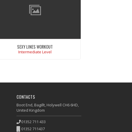
SEXY LINES WORKOUT
Intermediate Level
Ut enim ad minim veniam, quis nostrud
ercitation ullamco laboris nisi ut aliquip ex
ea commodo consequat.
VIEW WORKOUT
CONTACTS
Boot End, Bagillt, Holywell CH6 6HD,
United Kingdom
01352 711 433
01352 711437