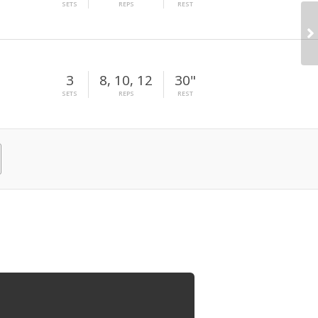
SETS
REPS
REST
3
8, 10, 12
30"
SETS
REPS
REST