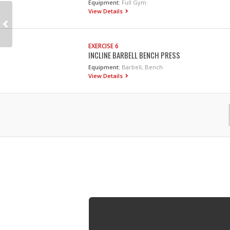
Equipment:
Full Gym
View Details
EXERCISE 6
INCLINE BARBELL BENCH PRESS
Equipment:
Barbell, Bench
View Details