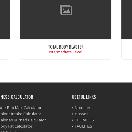
TOTAL BODY BLASTER
Intermediate Level
um
Excepteur sint occaecat cupidatat non
at
proident,sunt in culpa qui officia deserunt
ex
mollit anim. Sunt in culpa qui officia deserunt
mollit anim id est laborum.
ut
r
VIEW WORKOUT
.
TNESS CALCULATOR
USEFUL LINKS
One-Rep Max Calculator
Nutrition
aloric Intake Calculator
classes
Calories Burned Calculator
THERAPIES
Body Fat Calculator
FACILITIES