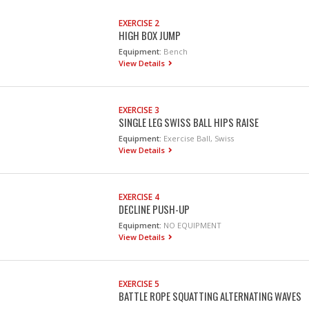
EXERCISE 2
HIGH BOX JUMP
Equipment:
Bench
View Details
EXERCISE 3
SINGLE LEG SWISS BALL HIPS RAISE
Equipment:
Exercise Ball, Swiss
View Details
EXERCISE 4
DECLINE PUSH-UP
Equipment:
NO EQUIPMENT
View Details
EXERCISE 5
BATTLE ROPE SQUATTING ALTERNATING WAVES