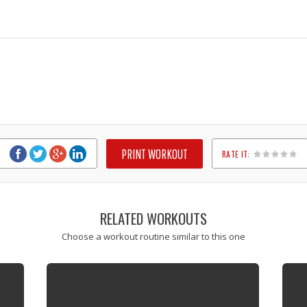
PRINT WORKOUT
RATE IT:
1
2
3
4
5
RELATED WORKOUTS
Choose a workout routine similar to this one