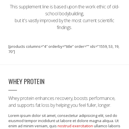
This supplement line is based upon the work ethic of old-
school bodybuilding,
but it's vastly improved by the most current scientific
findings.
[products columns=”4″ orderby=”title” order=”” ids=”1559, 53, 19,
70″]
WHEY PROTEIN
Whey protein enhances recovery, boosts performance,
and supports fat loss by helping you feel fuller, longer.
Lorem ipsum dolor sit amet, consectetur adipisicing elit, sed do
eiusmod tempor incididunt ut labore et dolore magna aliqua. Ut
enim ad minim veniam, quis
nostrud exercitation
ullamco laboris