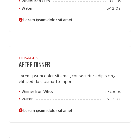
Wheel Iron Cuts
3 Caps
Water
8-12 Oz.
Lorem ipsum dolor sit amet
DOSAGE 5
AFTER DINNER
Lorem ipsum dolor sit amet, consectetur adipisicing
elit, sed do eiusmod tempor.
Winner Iron Whey
2 Scoops
Water
8-12 Oz.
Lorem ipsum dolor sit amet