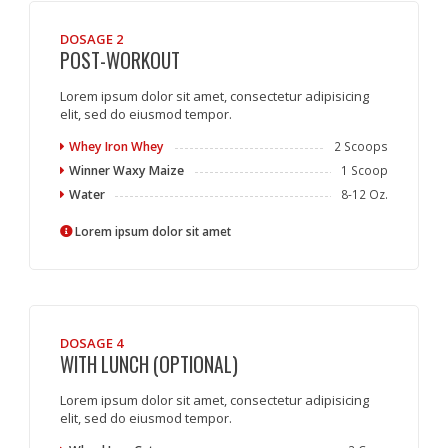
DOSAGE 2
POST-WORKOUT
Lorem ipsum dolor sit amet, consectetur adipisicing
elit, sed do eiusmod tempor.
Whey Iron Whey
2 Scoops
Winner Waxy Maize
1 Scoop
Water
8-12 Oz.
Lorem ipsum dolor sit amet
DOSAGE 4
WITH LUNCH (OPTIONAL)
Lorem ipsum dolor sit amet, consectetur adipisicing
elit, sed do eiusmod tempor.