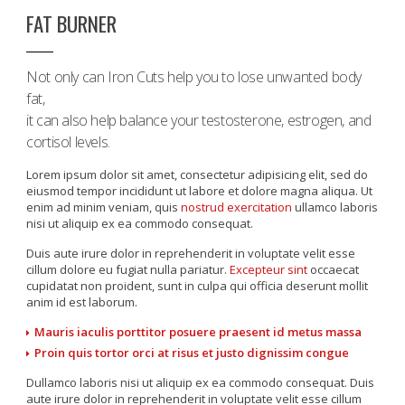
FAT BURNER
Not only can Iron Cuts help you to lose unwanted body
fat,
it can also help balance your testosterone, estrogen, and
cortisol levels.
Lorem ipsum dolor sit amet, consectetur adipisicing elit, sed do
eiusmod tempor incididunt ut labore et dolore magna aliqua. Ut
enim ad minim veniam, quis
nostrud exercitation
ullamco laboris
nisi ut aliquip ex ea commodo consequat.
Duis aute irure dolor in reprehenderit in voluptate velit esse
cillum dolore eu fugiat nulla pariatur.
Excepteur sint
occaecat
cupidatat non proident, sunt in culpa qui officia deserunt mollit
anim id est laborum.
Mauris iaculis porttitor posuere praesent id metus massa
Proin quis tortor orci at risus et justo dignissim congue
Dullamco laboris nisi ut aliquip ex ea commodo consequat. Duis
aute irure dolor in reprehenderit in voluptate velit esse cillum