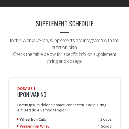
SUPPLEMENT SCHEDULE
In this WorkoutPlan, supplements are integrated with the
nutrition plan.
Check the table below for specific info on supplement
timing and dosage.
DOSAGE 1
UPON WAKING
Lorem ipsum dolor sit amet, consectetur adipisicing
elit, sed do eiusmod tempor.
Wheel Iron Cuts
3 Caps
Winner Iron Whey
1 Scoop