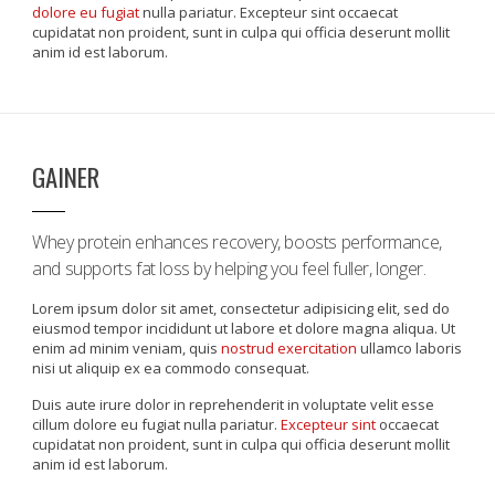
dolore eu fugiat
nulla pariatur. Excepteur sint occaecat
cupidatat non proident, sunt in culpa qui officia deserunt mollit
anim id est laborum.
GAINER
Whey protein enhances recovery, boosts performance,
and supports fat loss by helping you feel fuller, longer.
Lorem ipsum dolor sit amet, consectetur adipisicing elit, sed do
eiusmod tempor incididunt ut labore et dolore magna aliqua. Ut
enim ad minim veniam, quis
nostrud exercitation
ullamco laboris
nisi ut aliquip ex ea commodo consequat.
Duis aute irure dolor in reprehenderit in voluptate velit esse
cillum dolore eu fugiat nulla pariatur.
Excepteur sint
occaecat
cupidatat non proident, sunt in culpa qui officia deserunt mollit
anim id est laborum.