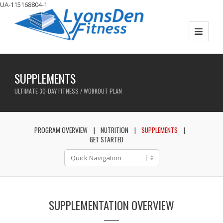
UA-115168804-1
SUPPLEMENTS
ULTIMATE 30-DAY FITNESS / WORKOUT PLAN
PROGRAM OVERVIEW
NUTRITION
SUPPLEMENTS
GET STARTED
SUPPLEMENTATION OVERVIEW