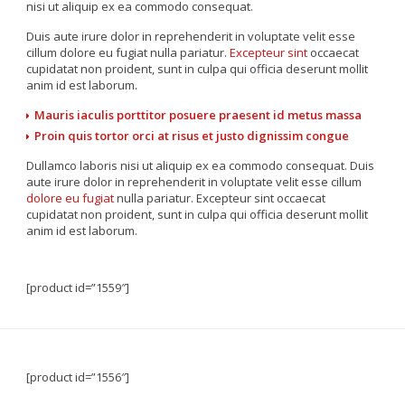
nisi ut aliquip ex ea commodo consequat.
Duis aute irure dolor in reprehenderit in voluptate velit esse
cillum dolore eu fugiat nulla pariatur.
Excepteur sint
occaecat
cupidatat non proident, sunt in culpa qui officia deserunt mollit
anim id est laborum.
Mauris iaculis porttitor posuere praesent id metus massa
Proin quis tortor orci at risus et justo dignissim congue
Dullamco laboris nisi ut aliquip ex ea commodo consequat. Duis
aute irure dolor in reprehenderit in voluptate velit esse cillum
dolore eu fugiat
nulla pariatur. Excepteur sint occaecat
cupidatat non proident, sunt in culpa qui officia deserunt mollit
anim id est laborum.
[product id=”1559″]
[product id=”1556″]