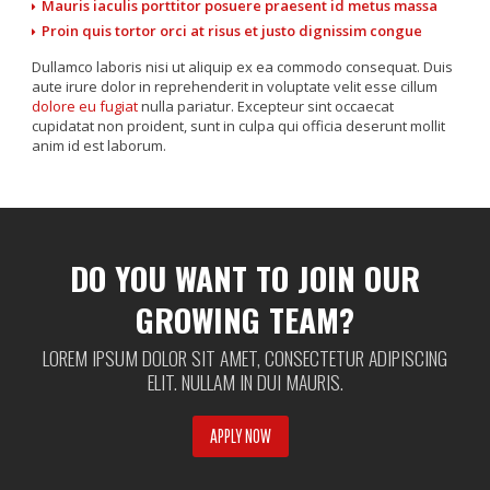
Mauris iaculis porttitor posuere praesent id metus massa
Proin quis tortor orci at risus et justo dignissim congue
Dullamco laboris nisi ut aliquip ex ea commodo consequat. Duis
aute irure dolor in reprehenderit in voluptate velit esse cillum
dolore eu fugiat
nulla pariatur. Excepteur sint occaecat
cupidatat non proident, sunt in culpa qui officia deserunt mollit
anim id est laborum.
[product id=”19″]
DO YOU WANT TO JOIN OUR
GROWING TEAM?
LOREM IPSUM DOLOR SIT AMET, CONSECTETUR ADIPISCING
ELIT. NULLAM IN DUI MAURIS.
APPLY NOW