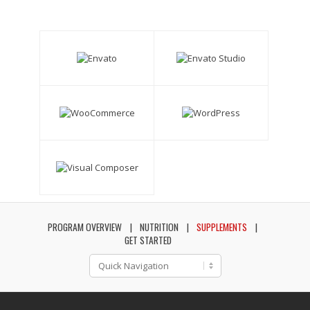
PROGRAM OVERVIEW
NUTRITION
SUPPLEMENTS
GET STARTED