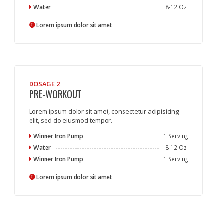
Water
8-12 Oz.
Lorem ipsum dolor sit amet
DOSAGE 2
PRE-WORKOUT
Lorem ipsum dolor sit amet, consectetur adipisicing
elit, sed do eiusmod tempor.
Winner Iron Pump
1 Serving
Water
8-12 Oz.
Winner Iron Pump
1 Serving
Lorem ipsum dolor sit amet