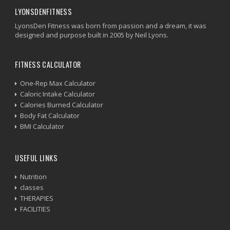
LYONSDENFITNESS
LyonsDen Fitness was born from passion and a dream, it was
designed and purpose built in 2005 by Neil Lyons.
FITNESS CALCULATOR
One-Rep Max Calculator
Caloric Intake Calculator
Calories Burned Calculator
Body Fat Calculator
BMI Calculator
USEFUL LINKS
Nutrition
classes
THERAPIES
FACILITIES