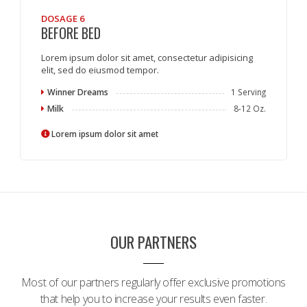
DOSAGE 6
BEFORE BED
Lorem ipsum dolor sit amet, consectetur adipisicing
elit, sed do eiusmod tempor.
Winner Dreams
1 Serving
Milk
8-12 Oz.
Lorem ipsum dolor sit amet
OUR PARTNERS
Most of our partners regularly offer exclusive promotions
that help you to increase your results even faster.