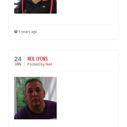
5 years ago
NEIL LYONS
24
Posted
by
Neil
JAN