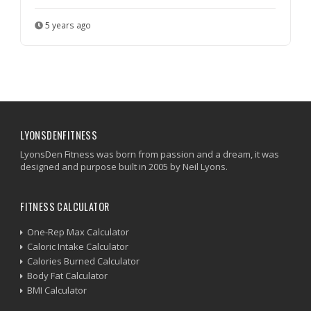
5 years ago
LYONSDENFITNESS
LyonsDen Fitness was born from passion and a dream, it was
designed and purpose built in 2005 by Neil Lyons.
FITNESS CALCULATOR
One-Rep Max Calculator
Caloric Intake Calculator
Calories Burned Calculator
Body Fat Calculator
BMI Calculator