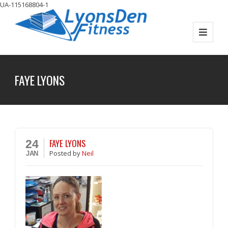
UA-115168804-1
FAYE LYONS
FAYE LYONS
24
Posted
by
Neil
JAN