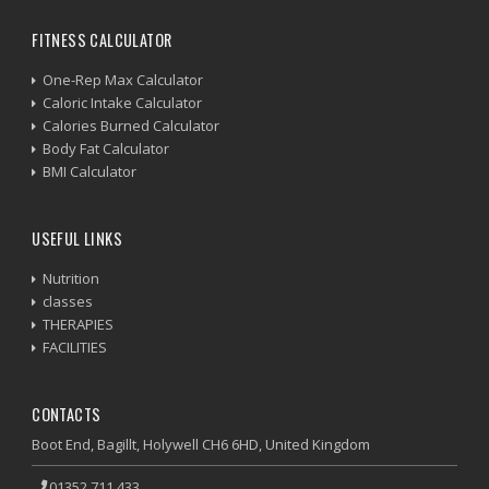
FITNESS CALCULATOR
One-Rep Max Calculator
Caloric Intake Calculator
Calories Burned Calculator
Body Fat Calculator
BMI Calculator
USEFUL LINKS
Nutrition
classes
THERAPIES
FACILITIES
CONTACTS
Boot End, Bagillt, Holywell CH6 6HD, United Kingdom
01352 711 433