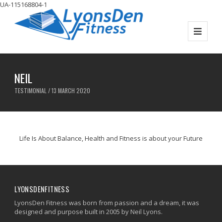
UA-115168804-1
NEIL
TESTIMONIAL / 13 MARCH 2020
Life Is About Balance, Health and Fitness is about your Future
LYONSDENFITNESS
LyonsDen Fitness was born from passion and a dream, it was
designed and purpose built in 2005 by Neil Lyons.