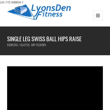
UA-115168804-1
SINGLE LEG SWISS BALL HIPS RAISE
EXERCISE / GLUTES, HIP FLEXORS