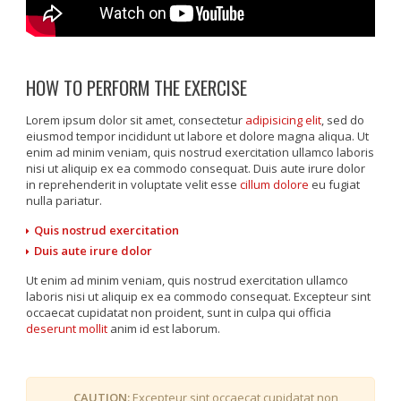
HOW TO PERFORM THE EXERCISE
Lorem ipsum dolor sit amet, consectetur
adipisicing elit
, sed do
eiusmod tempor incididunt ut labore et dolore magna aliqua. Ut
enim ad minim veniam, quis nostrud exercitation ullamco laboris
nisi ut aliquip ex ea commodo consequat. Duis aute irure dolor
in reprehenderit in voluptate velit esse
cillum dolore
eu fugiat
nulla pariatur.
Quis nostrud exercitation
Duis aute irure dolor
Ut enim ad minim veniam, quis nostrud exercitation ullamco
laboris nisi ut aliquip ex ea commodo consequat. Excepteur sint
occaecat cupidatat non proident, sunt in culpa qui officia
deserunt mollit
anim id est laborum.
CAUTION:
Excepteur sint occaecat cupidatat non