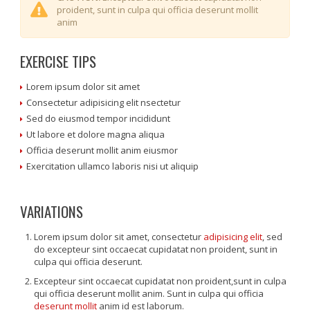
proident, sunt in culpa qui officia deserunt mollit
anim
EXERCISE TIPS
Lorem ipsum dolor sit amet
Consectetur adipisicing elit nsectetur
Sed do eiusmod tempor incididunt
Ut labore et dolore magna aliqua
Officia deserunt mollit anim eiusmor
Exercitation ullamco laboris nisi ut aliquip
VARIATIONS
Lorem ipsum dolor sit amet, consectetur
adipisicing elit
, sed
do excepteur sint occaecat cupidatat non proident, sunt in
culpa qui officia deserunt.
Excepteur sint occaecat cupidatat non proident,sunt in culpa
qui officia deserunt mollit anim. Sunt in culpa qui officia
deserunt mollit
anim id est laborum.