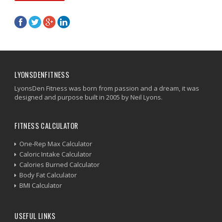
LYONSDENFITNESS
LyonsDen Fitness was born from passion and a dream, it was
designed and purpose built in 2005 by Neil Lyons.
FITNESS CALCULATOR
One-Rep Max Calculator
Caloric Intake Calculator
Calories Burned Calculator
Body Fat Calculator
BMI Calculator
USEFUL LINKS