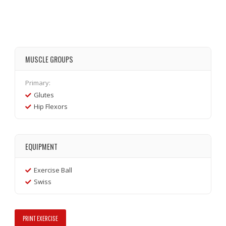
MUSCLE GROUPS
Primary:
Glutes
Hip Flexors
EQUIPMENT
Exercise Ball
Swiss
PRINT EXERCISE