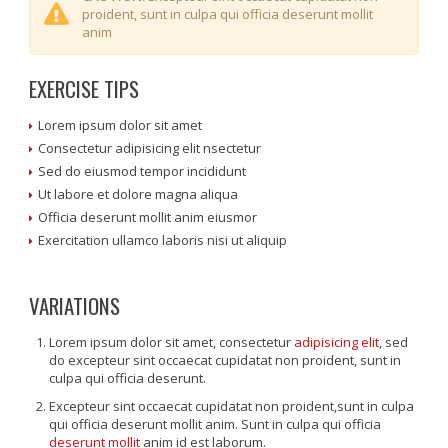
proident, sunt in culpa qui officia deserunt mollit
anim
EXERCISE TIPS
Lorem ipsum dolor sit amet
Consectetur adipisicing elit nsectetur
Sed do eiusmod tempor incididunt
Ut labore et dolore magna aliqua
Officia deserunt mollit anim eiusmor
Exercitation ullamco laboris nisi ut aliquip
VARIATIONS
Lorem ipsum dolor sit amet, consectetur
adipisicing elit
, sed
do excepteur sint occaecat cupidatat non proident, sunt in
culpa qui officia deserunt.
Excepteur sint occaecat cupidatat non proident,sunt in culpa
qui officia deserunt mollit anim. Sunt in culpa qui officia
deserunt mollit
anim id est laborum.