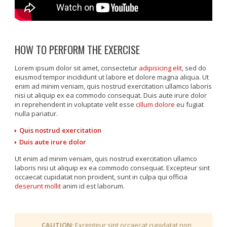
HOW TO PERFORM THE EXERCISE
Lorem ipsum dolor sit amet, consectetur
adipisicing elit
, sed do
eiusmod tempor incididunt ut labore et dolore magna aliqua. Ut
enim ad minim veniam, quis nostrud exercitation ullamco laboris
nisi ut aliquip ex ea commodo consequat. Duis aute irure dolor
in reprehenderit in voluptate velit esse
cillum dolore
eu fugiat
nulla pariatur.
Quis nostrud exercitation
Duis aute irure dolor
Ut enim ad minim veniam, quis nostrud exercitation ullamco
laboris nisi ut aliquip ex ea commodo consequat. Excepteur sint
occaecat cupidatat non proident, sunt in culpa qui officia
deserunt mollit
anim id est laborum.
CAUTION:
Excepteur sint occaecat cupidatat non