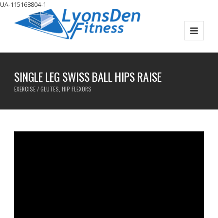
UA-115168804-1
SINGLE LEG SWISS BALL HIPS RAISE
EXERCISE / GLUTES, HIP FLEXORS