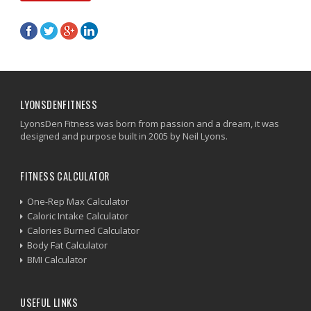
LYONSDENFITNESS
LyonsDen Fitness was born from passion and a dream, it was
designed and purpose built in 2005 by Neil Lyons.
FITNESS CALCULATOR
One-Rep Max Calculator
Caloric Intake Calculator
Calories Burned Calculator
Body Fat Calculator
BMI Calculator
USEFUL LINKS