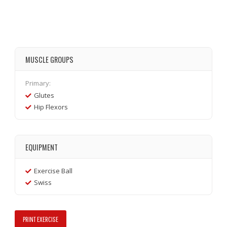
MUSCLE GROUPS
Primary:
Glutes
Hip Flexors
EQUIPMENT
Exercise Ball
Swiss
PRINT EXERCISE