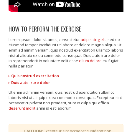
HOW TO PERFORM THE EXERCISE
Lorem ipsum dolor sit amet, consectetur
adipisicing elit
, sed do
eiusmod tempor incididunt ut labore et dolore magna aliqua. Ut
enim ad minim veniam, quis nostrud exercitation ullamco laboris
nisi ut aliquip ex ea commodo consequat. Duis aute irure dolor
in reprehenderit in voluptate velit esse
cillum dolore
eu fugiat
nulla pariatur.
Quis nostrud exercitation
Duis aute irure dolor
Ut enim ad minim veniam, quis nostrud exercitation ullamco
laboris nisi ut aliquip ex ea commodo consequat. Excepteur sint
occaecat cupidatat non proident, sunt in culpa qui officia
deserunt mollit
anim id est laborum.
CAUTION:
Excepteur sint occaecat cupidatat non