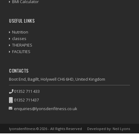
BMI Calculator
USEFUL LINKS
Nutrition
classes
THERAPIES
FACILITIES
CONTACTS
Boot End, Bagillt, Holywell CH6 6HD, United Kingdom
01352 711 433
01352 711437
enquiries@lyonsdenfitness.co.uk
lyonsdenfitness © 2026 - All Rights Reserved
Developed by: Neil Lyons