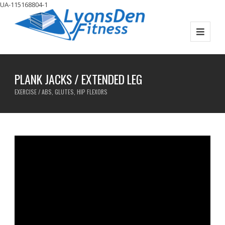
UA-115168804-1
PLANK JACKS / EXTENDED LEG
EXERCISE / ABS, GLUTES, HIP FLEXORS