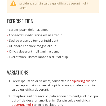
proident, sunt in culpa qui officia deserunt mollit
anim
EXERCISE TIPS
Lorem ipsum dolor sit amet
Consectetur adipisicing elit nsectetur
Sed do eiusmod tempor incididunt
Ut labore et dolore magna aliqua
Officia deserunt mollit anim eiusmor
Exercitation ullamco laboris nisi ut aliquip
VARIATIONS
Lorem ipsum dolor sit amet, consectetur
adipisicing elit
, sed
do excepteur sint occaecat cupidatat non proident, sunt in
culpa qui officia deserunt.
Excepteur sint occaecat cupidatat non proident,sunt in culpa
qui officia deserunt mollit anim. Sunt in culpa qui officia
deserunt mollit
anim id est laborum.