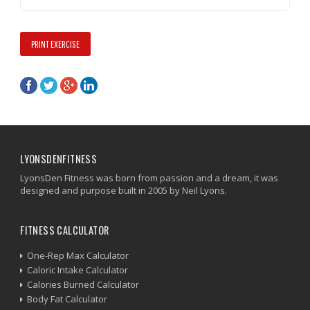
PRINT EXERCISE
LYONSDENFITNESS
LyonsDen Fitness was born from passion and a dream, it was
designed and purpose built in 2005 by Neil Lyons.
FITNESS CALCULATOR
One-Rep Max Calculator
Caloric Intake Calculator
Calories Burned Calculator
Body Fat Calculator