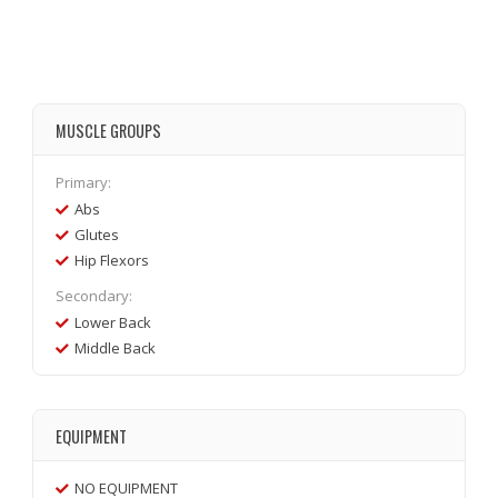
MUSCLE GROUPS
Primary:
Abs
Glutes
Hip Flexors
Secondary:
Lower Back
Middle Back
EQUIPMENT
NO EQUIPMENT