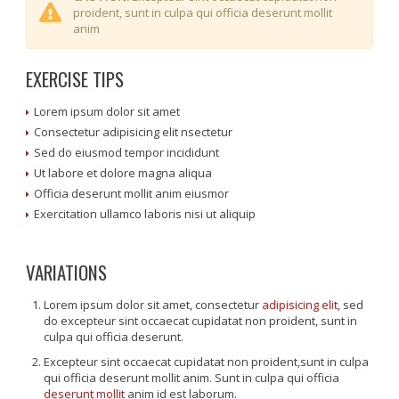
proident, sunt in culpa qui officia deserunt mollit
anim
EXERCISE TIPS
Lorem ipsum dolor sit amet
Consectetur adipisicing elit nsectetur
Sed do eiusmod tempor incididunt
Ut labore et dolore magna aliqua
Officia deserunt mollit anim eiusmor
Exercitation ullamco laboris nisi ut aliquip
VARIATIONS
Lorem ipsum dolor sit amet, consectetur
adipisicing elit
, sed
do excepteur sint occaecat cupidatat non proident, sunt in
culpa qui officia deserunt.
Excepteur sint occaecat cupidatat non proident,sunt in culpa
qui officia deserunt mollit anim. Sunt in culpa qui officia
deserunt mollit
anim id est laborum.