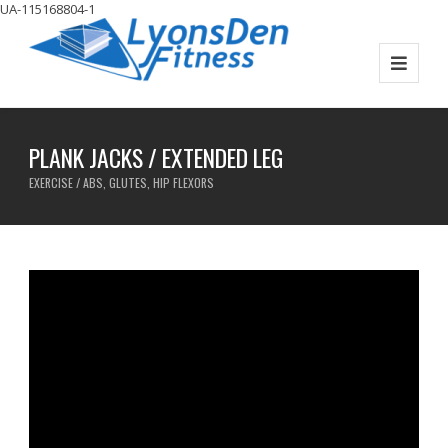
UA-115168804-1
PLANK JACKS / EXTENDED LEG
EXERCISE / ABS, GLUTES, HIP FLEXORS