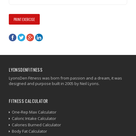
PRINT EXERCISE
LYONSDENFITNESS
LyonsDen Fitness was born from passion and a dream, it was
designed and purpose built in 2005 by Neil Lyons.
FITNESS CALCULATOR
One-Rep Max Calculator
Caloric Intake Calculator
Calories Burned Calculator
Body Fat Calculator