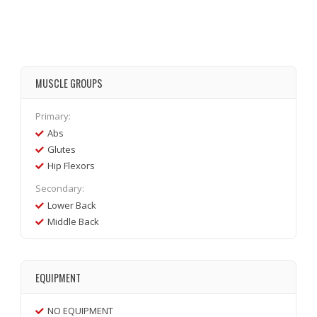
MUSCLE GROUPS
Primary:
Abs
Glutes
Hip Flexors
Secondary:
Lower Back
Middle Back
EQUIPMENT
NO EQUIPMENT