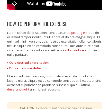
HOW TO PERFORM THE EXERCISE
Lorem ipsum dolor sit amet, consectetur
adipisicing elit
, sed do
eiusmod tempor incididunt ut labore et dolore magna aliqua. Ut
enim ad minim veniam, quis nostrud exercitation ullamco laboris
nisi ut aliquip ex ea commodo consequat. Duis aute irure dolor
in reprehenderit in voluptate velit esse
cillum dolore
eu fugiat
nulla pariatur.
Quis nostrud exercitation
Duis aute irure dolor
Ut enim ad minim veniam, quis nostrud exercitation ullamco
laboris nisi ut aliquip ex ea commodo consequat. Excepteur sint
occaecat cupidatat non proident, sunt in culpa qui officia
deserunt mollit
anim id est laborum.
CAUTION:
Excepteur sint occaecat cupidatat non