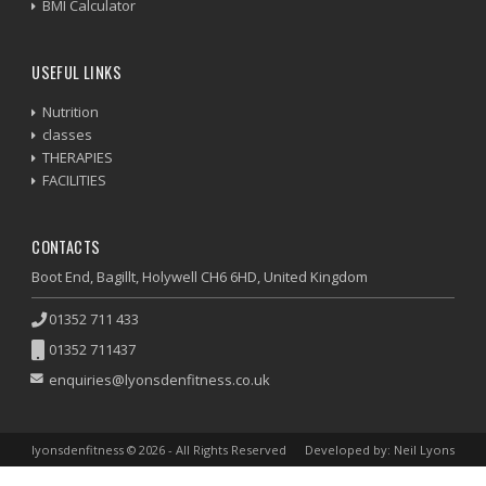
BMI Calculator
USEFUL LINKS
Nutrition
classes
THERAPIES
FACILITIES
CONTACTS
Boot End, Bagillt, Holywell CH6 6HD, United Kingdom
01352 711 433
01352 711437
enquiries@lyonsdenfitness.co.uk
lyonsdenfitness © 2026 - All Rights Reserved
Developed by: Neil Lyons