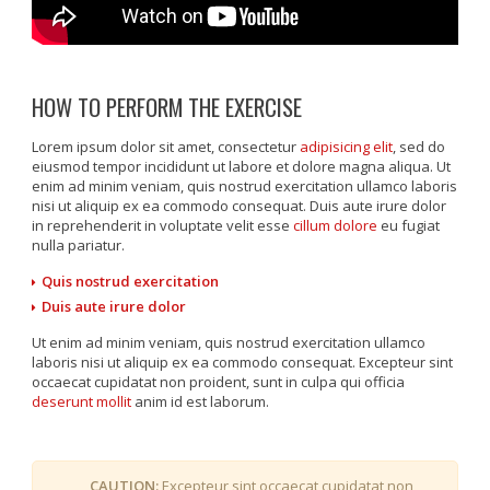
HOW TO PERFORM THE EXERCISE
Lorem ipsum dolor sit amet, consectetur
adipisicing elit
, sed do
eiusmod tempor incididunt ut labore et dolore magna aliqua. Ut
enim ad minim veniam, quis nostrud exercitation ullamco laboris
nisi ut aliquip ex ea commodo consequat. Duis aute irure dolor
in reprehenderit in voluptate velit esse
cillum dolore
eu fugiat
nulla pariatur.
Quis nostrud exercitation
Duis aute irure dolor
Ut enim ad minim veniam, quis nostrud exercitation ullamco
laboris nisi ut aliquip ex ea commodo consequat. Excepteur sint
occaecat cupidatat non proident, sunt in culpa qui officia
deserunt mollit
anim id est laborum.
CAUTION:
Excepteur sint occaecat cupidatat non