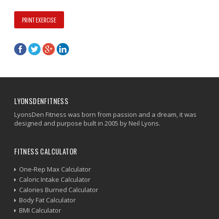
PRINT EXERCISE
LYONSDENFITNESS
LyonsDen Fitness was born from passion and a dream, it was
designed and purpose built in 2005 by Neil Lyons.
FITNESS CALCULATOR
One-Rep Max Calculator
Caloric Intake Calculator
Calories Burned Calculator
Body Fat Calculator
BMI Calculator