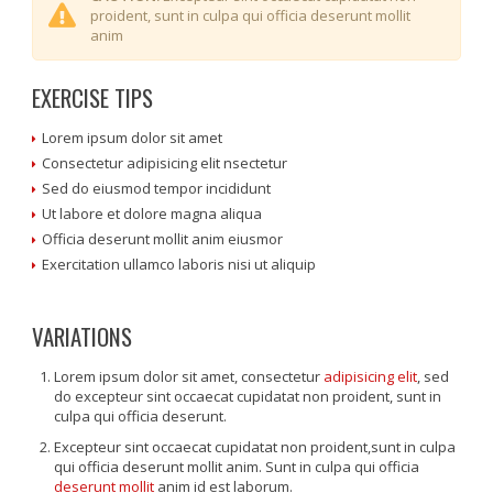
proident, sunt in culpa qui officia deserunt mollit
anim
EXERCISE TIPS
Lorem ipsum dolor sit amet
Consectetur adipisicing elit nsectetur
Sed do eiusmod tempor incididunt
Ut labore et dolore magna aliqua
Officia deserunt mollit anim eiusmor
Exercitation ullamco laboris nisi ut aliquip
VARIATIONS
Lorem ipsum dolor sit amet, consectetur
adipisicing elit
, sed
do excepteur sint occaecat cupidatat non proident, sunt in
culpa qui officia deserunt.
Excepteur sint occaecat cupidatat non proident,sunt in culpa
qui officia deserunt mollit anim. Sunt in culpa qui officia
deserunt mollit
anim id est laborum.