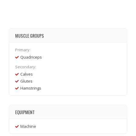
MUSCLE GROUPS
Primary:
Quadriceps
Secondary:
Calves
Glutes
Hamstrings
EQUIPMENT
Machine