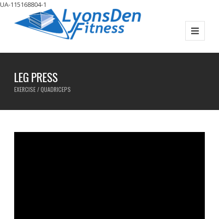
UA-115168804-1
LEG PRESS
EXERCISE / QUADRICEPS