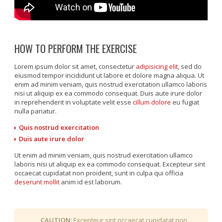
HOW TO PERFORM THE EXERCISE
Lorem ipsum dolor sit amet, consectetur
adipisicing elit
, sed do
eiusmod tempor incididunt ut labore et dolore magna aliqua. Ut
enim ad minim veniam, quis nostrud exercitation ullamco laboris
nisi ut aliquip ex ea commodo consequat. Duis aute irure dolor
in reprehenderit in voluptate velit esse
cillum dolore
eu fugiat
nulla pariatur.
Quis nostrud exercitation
Duis aute irure dolor
Ut enim ad minim veniam, quis nostrud exercitation ullamco
laboris nisi ut aliquip ex ea commodo consequat. Excepteur sint
occaecat cupidatat non proident, sunt in culpa qui officia
deserunt mollit
anim id est laborum.
CAUTION:
Excepteur sint occaecat cupidatat non