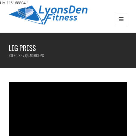
UA-115168804-1
LEG PRESS
EXERCISE / QUADRICEPS