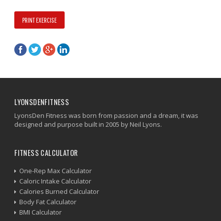
PRINT EXERCISE
LYONSDENFITNESS
LyonsDen Fitness was born from passion and a dream, it was
designed and purpose built in 2005 by Neil Lyons.
FITNESS CALCULATOR
One-Rep Max Calculator
Caloric Intake Calculator
Calories Burned Calculator
Body Fat Calculator
BMI Calculator