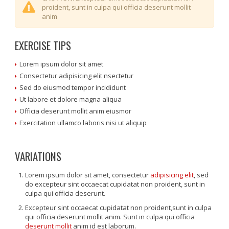
proident, sunt in culpa qui officia deserunt mollit
anim
EXERCISE TIPS
Lorem ipsum dolor sit amet
Consectetur adipisicing elit nsectetur
Sed do eiusmod tempor incididunt
Ut labore et dolore magna aliqua
Officia deserunt mollit anim eiusmor
Exercitation ullamco laboris nisi ut aliquip
VARIATIONS
Lorem ipsum dolor sit amet, consectetur
adipisicing elit
, sed
do excepteur sint occaecat cupidatat non proident, sunt in
culpa qui officia deserunt.
Excepteur sint occaecat cupidatat non proident,sunt in culpa
qui officia deserunt mollit anim. Sunt in culpa qui officia
deserunt mollit
anim id est laborum.