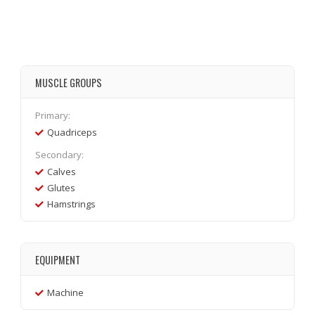
MUSCLE GROUPS
Primary:
Quadriceps
Secondary:
Calves
Glutes
Hamstrings
EQUIPMENT
Machine