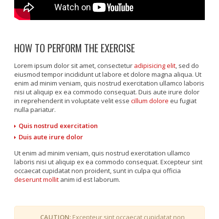
HOW TO PERFORM THE EXERCISE
Lorem ipsum dolor sit amet, consectetur
adipisicing elit
, sed do
eiusmod tempor incididunt ut labore et dolore magna aliqua. Ut
enim ad minim veniam, quis nostrud exercitation ullamco laboris
nisi ut aliquip ex ea commodo consequat. Duis aute irure dolor
in reprehenderit in voluptate velit esse
cillum dolore
eu fugiat
nulla pariatur.
Quis nostrud exercitation
Duis aute irure dolor
Ut enim ad minim veniam, quis nostrud exercitation ullamco
laboris nisi ut aliquip ex ea commodo consequat. Excepteur sint
occaecat cupidatat non proident, sunt in culpa qui officia
deserunt mollit
anim id est laborum.
CAUTION:
Excepteur sint occaecat cupidatat non