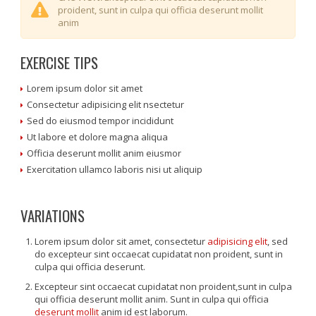
proident, sunt in culpa qui officia deserunt mollit
anim
EXERCISE TIPS
Lorem ipsum dolor sit amet
Consectetur adipisicing elit nsectetur
Sed do eiusmod tempor incididunt
Ut labore et dolore magna aliqua
Officia deserunt mollit anim eiusmor
Exercitation ullamco laboris nisi ut aliquip
VARIATIONS
Lorem ipsum dolor sit amet, consectetur
adipisicing elit
, sed
do excepteur sint occaecat cupidatat non proident, sunt in
culpa qui officia deserunt.
Excepteur sint occaecat cupidatat non proident,sunt in culpa
qui officia deserunt mollit anim. Sunt in culpa qui officia
deserunt mollit
anim id est laborum.