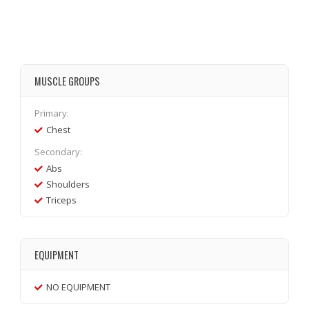
MUSCLE GROUPS
Primary:
Chest
Secondary:
Abs
Shoulders
Triceps
EQUIPMENT
NO EQUIPMENT