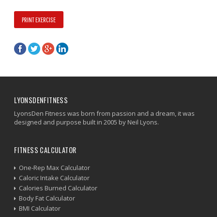
PRINT EXERCISE
LYONSDENFITNESS
LyonsDen Fitness was born from passion and a dream, it was
designed and purpose built in 2005 by Neil Lyons.
FITNESS CALCULATOR
One-Rep Max Calculator
Caloric Intake Calculator
Calories Burned Calculator
Body Fat Calculator
BMI Calculator