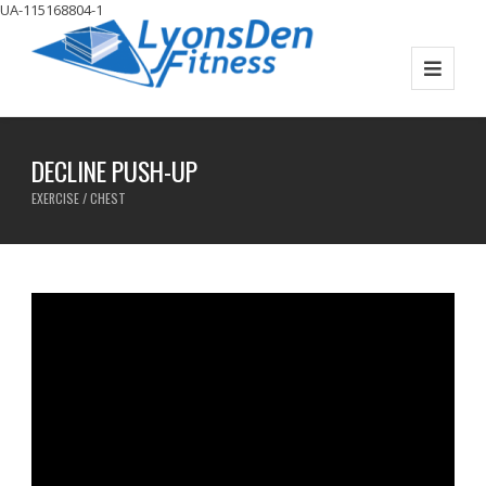
UA-115168804-1
DECLINE PUSH-UP
EXERCISE / CHEST