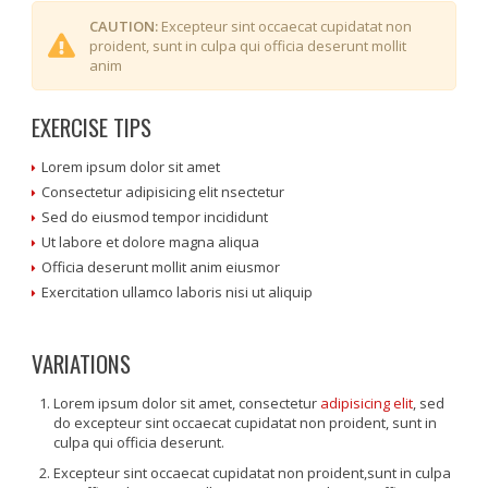
CAUTION:
Excepteur sint occaecat cupidatat non
proident, sunt in culpa qui officia deserunt mollit
anim
EXERCISE TIPS
Lorem ipsum dolor sit amet
Consectetur adipisicing elit nsectetur
Sed do eiusmod tempor incididunt
Ut labore et dolore magna aliqua
Officia deserunt mollit anim eiusmor
Exercitation ullamco laboris nisi ut aliquip
VARIATIONS
Lorem ipsum dolor sit amet, consectetur
adipisicing elit
, sed
do excepteur sint occaecat cupidatat non proident, sunt in
culpa qui officia deserunt.
Excepteur sint occaecat cupidatat non proident,sunt in culpa