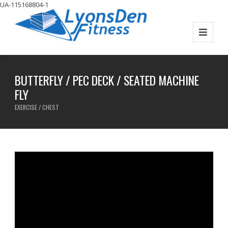
UA-115168804-1
BUTTERFLY / PEC DECK / SEATED MACHINE
FLY
EXERCISE / CHEST