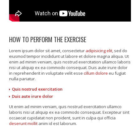
HOW TO PERFORM THE EXERCISE
Lorem ipsum dolor sit amet, consectetur
adipisicing elit
, sed do
eiusmod tempor incididunt ut labore et dolore magna aliqua. Ut
enim ad minim veniam, quis nostrud exercitation ullamco laboris
nisi ut aliquip ex ea commodo consequat. Duis aute irure dolor
in reprehenderit in voluptate velit esse
cillum dolore
eu fugiat
nulla pariatur.
Quis nostrud exercitation
Duis aute irure dolor
Ut enim ad minim veniam, quis nostrud exercitation ullamco
laboris nisi ut aliquip ex ea commodo consequat. Excepteur sint
occaecat cupidatat non proident, sunt in culpa qui officia
deserunt mollit
anim id est laborum.