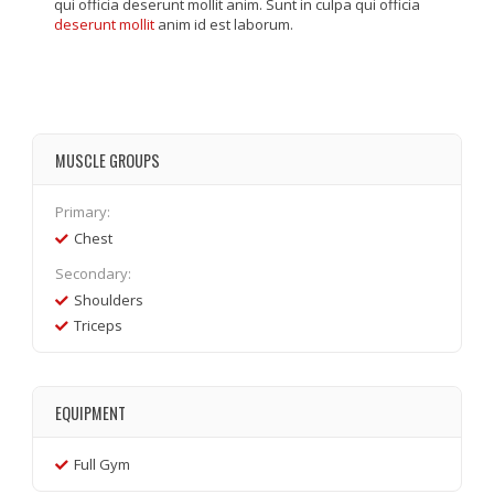
qui officia deserunt mollit anim. Sunt in culpa qui officia
deserunt mollit
anim id est laborum.
MUSCLE GROUPS
Primary:
Chest
Secondary:
Shoulders
Triceps
EQUIPMENT
Full Gym