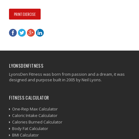
PRINT EXERCISE
LYONSDENFITNESS
LyonsDen Fitness was born from passion and a dream, it was
designed and purpose built in 2005 by Neil Lyons.
FITNESS CALCULATOR
One-Rep Max Calculator
Caloric Intake Calculator
Calories Burned Calculator
Body Fat Calculator
BMI Calculator