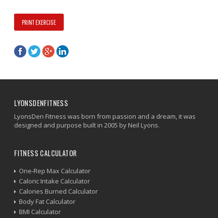
PRINT EXERCISE
LYONSDENFITNESS
LyonsDen Fitness was born from passion and a dream, it was
designed and purpose built in 2005 by Neil Lyons.
FITNESS CALCULATOR
One-Rep Max Calculator
Caloric Intake Calculator
Calories Burned Calculator
Body Fat Calculator
BMI Calculator