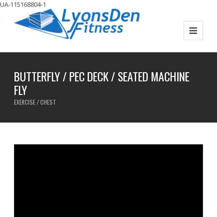
UA-115168804-1
BUTTERFLY / PEC DECK / SEATED MACHINE
FLY
EXERCISE / CHEST