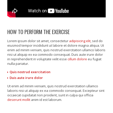
HOW TO PERFORM THE EXERCISE
Lorem ipsum dolor sit amet, consectetur
adipisicing elit
, sed do
eiusmod tempor incididunt ut labore et dolore magna aliqua. Ut
enim ad minim veniam, quis nostrud exercitation ullamco laboris
nisi ut aliquip ex ea commodo consequat. Duis aute irure dolor
in reprehenderit in voluptate velit esse
cillum dolore
eu fugiat
nulla pariatur.
Quis nostrud exercitation
Duis aute irure dolor
Ut enim ad minim veniam, quis nostrud exercitation ullamco
laboris nisi ut aliquip ex ea commodo consequat. Excepteur sint
occaecat cupidatat non proident, sunt in culpa qui officia
deserunt mollit
anim id est laborum.