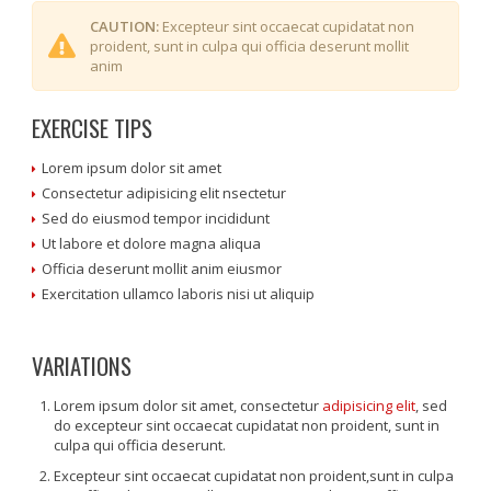
CAUTION:
Excepteur sint occaecat cupidatat non
proident, sunt in culpa qui officia deserunt mollit
anim
EXERCISE TIPS
Lorem ipsum dolor sit amet
Consectetur adipisicing elit nsectetur
Sed do eiusmod tempor incididunt
Ut labore et dolore magna aliqua
Officia deserunt mollit anim eiusmor
Exercitation ullamco laboris nisi ut aliquip
VARIATIONS
Lorem ipsum dolor sit amet, consectetur
adipisicing elit
, sed
do excepteur sint occaecat cupidatat non proident, sunt in
culpa qui officia deserunt.
Excepteur sint occaecat cupidatat non proident,sunt in culpa