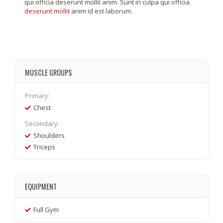
qui officia deserunt mollit anim. Sunt in culpa qui officia
deserunt mollit
anim id est laborum.
MUSCLE GROUPS
Primary:
Chest
Secondary:
Shoulders
Triceps
EQUIPMENT
Full Gym