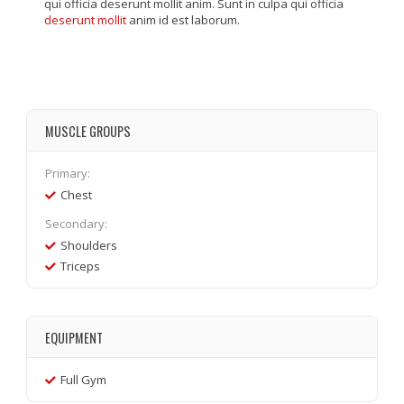
qui officia deserunt mollit anim. Sunt in culpa qui officia
deserunt mollit
anim id est laborum.
MUSCLE GROUPS
Primary:
Chest
Secondary:
Shoulders
Triceps
EQUIPMENT
Full Gym