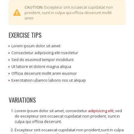
CAUTION:
Excepteur sint occaecat cupidatat non
proident, sunt in culpa qui officia deserunt mollit
anim
EXERCISE TIPS
Lorem ipsum dolor sit amet
Consectetur adipisicing elit nsectetur
Sed do eiusmod tempor incididunt
Ut labore et dolore magna aliqua
Officia deserunt mollit anim eiusmor
Exercitation ullamco laboris nisi ut aliquip
VARIATIONS
Lorem ipsum dolor sit amet, consectetur
adipisicing elit
, sed
do excepteur sint occaecat cupidatat non proident, sunt in
culpa qui officia deserunt.
Excepteur sint occaecat cupidatat non proident,sunt in culpa