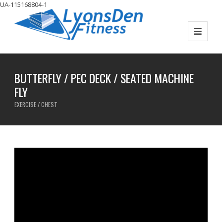
UA-115168804-1
BUTTERFLY / PEC DECK / SEATED MACHINE
FLY
EXERCISE / CHEST