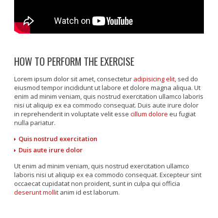
HOW TO PERFORM THE EXERCISE
Lorem ipsum dolor sit amet, consectetur
adipisicing elit
, sed do
eiusmod tempor incididunt ut labore et dolore magna aliqua. Ut
enim ad minim veniam, quis nostrud exercitation ullamco laboris
nisi ut aliquip ex ea commodo consequat. Duis aute irure dolor
in reprehenderit in voluptate velit esse
cillum dolore
eu fugiat
nulla pariatur.
Quis nostrud exercitation
Duis aute irure dolor
Ut enim ad minim veniam, quis nostrud exercitation ullamco
laboris nisi ut aliquip ex ea commodo consequat. Excepteur sint
occaecat cupidatat non proident, sunt in culpa qui officia
deserunt mollit
anim id est laborum.