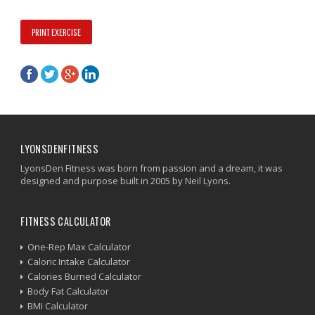
PRINT EXERCISE
LYONSDENFITNESS
LyonsDen Fitness was born from passion and a dream, it was
designed and purpose built in 2005 by Neil Lyons.
FITNESS CALCULATOR
One-Rep Max Calculator
Caloric Intake Calculator
Calories Burned Calculator
Body Fat Calculator
BMI Calculator