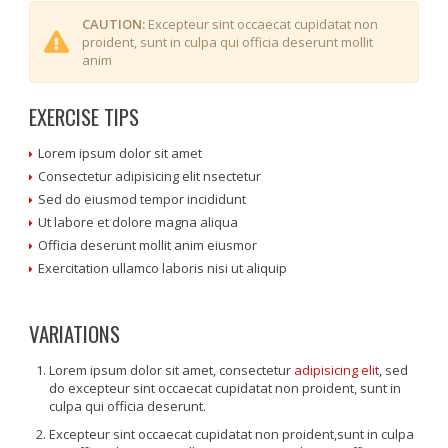
CAUTION:
Excepteur sint occaecat cupidatat non
proident, sunt in culpa qui officia deserunt mollit
anim
EXERCISE TIPS
Lorem ipsum dolor sit amet
Consectetur adipisicing elit nsectetur
Sed do eiusmod tempor incididunt
Ut labore et dolore magna aliqua
Officia deserunt mollit anim eiusmor
Exercitation ullamco laboris nisi ut aliquip
VARIATIONS
Lorem ipsum dolor sit amet, consectetur
adipisicing elit
, sed
do excepteur sint occaecat cupidatat non proident, sunt in
culpa qui officia deserunt.
Excepteur sint occaecat cupidatat non proident,sunt in culpa