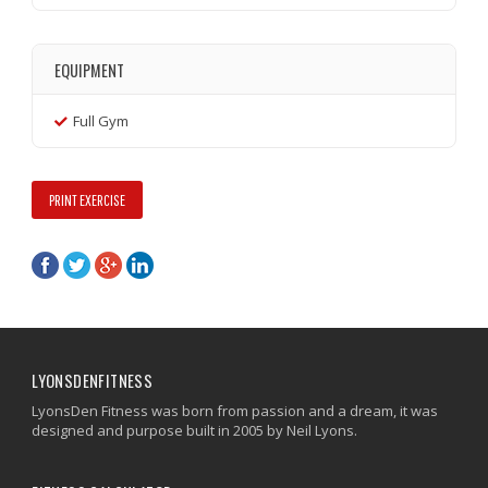
EQUIPMENT
Full Gym
PRINT EXERCISE
LYONSDENFITNESS
LyonsDen Fitness was born from passion and a dream, it was
designed and purpose built in 2005 by Neil Lyons.