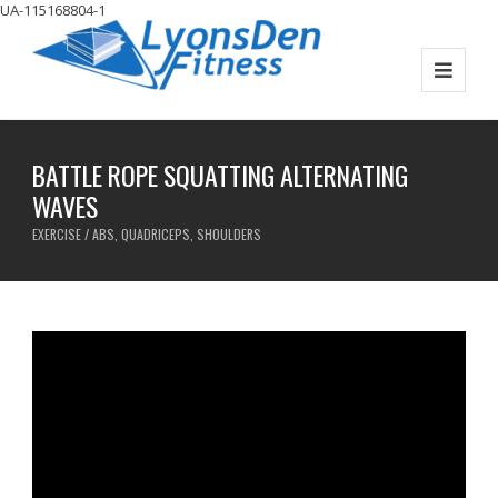
UA-115168804-1
BATTLE ROPE SQUATTING ALTERNATING
WAVES
EXERCISE / ABS, QUADRICEPS, SHOULDERS