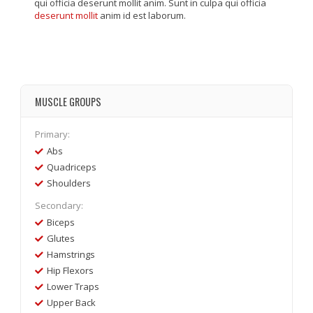
qui officia deserunt mollit anim. Sunt in culpa qui officia
deserunt mollit
anim id est laborum.
MUSCLE GROUPS
Primary:
Abs
Quadriceps
Shoulders
Secondary:
Biceps
Glutes
Hamstrings
Hip Flexors
Lower Traps
Upper Back