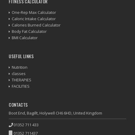
FITNESS CALCULATOR
One-Rep Max Calculator
Caloric Intake Calculator
Calories Burned Calculator
Body Fat Calculator
BMI Calculator
USEFUL LINKS
Nutrition
classes
THERAPIES
FACILITIES
CONTACTS
Boot End, Bagillt, Holywell CH6 6HD, United Kingdom
01352 711 433
01352 711437