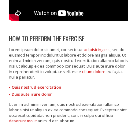
HOW TO PERFORM THE EXERCISE
Lorem ipsum dolor sit amet, consectetur
adipisicing elit
, sed do
eiusmod tempor incididunt ut labore et dolore magna aliqua. Ut
enim ad minim veniam, quis nostrud exercitation ullamco laboris
nisi ut aliquip ex ea commodo consequat. Duis aute irure dolor
in reprehenderit in voluptate velit esse
cillum dolore
eu fugiat
nulla pariatur.
Quis nostrud exercitation
Duis aute irure dolor
Ut enim ad minim veniam, quis nostrud exercitation ullamco
laboris nisi ut aliquip ex ea commodo consequat. Excepteur sint
occaecat cupidatat non proident, sunt in culpa qui officia
deserunt mollit
anim id est laborum.