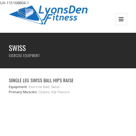
UA-115168804-1
SWISS
EXERCISE EQUIPMENT
SINGLE LEG SWISS BALL HIPS RAISE
Equipment:
Exercise Ball, Swiss
Primary Muscles:
Glutes, Hip Flexors