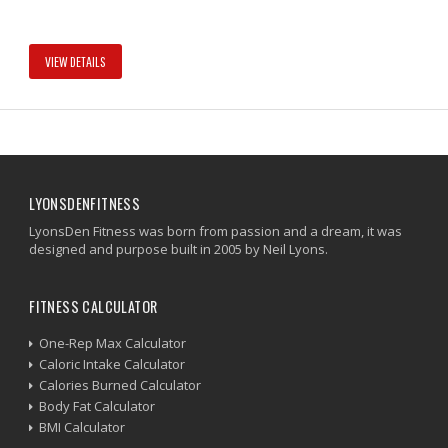
VIEW DETAILS
LYONSDENFITNESS
LyonsDen Fitness was born from passion and a dream, it was
designed and purpose built in 2005 by Neil Lyons.
FITNESS CALCULATOR
One-Rep Max Calculator
Caloric Intake Calculator
Calories Burned Calculator
Body Fat Calculator
BMI Calculator