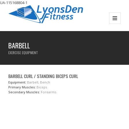
UA-115168804-1
BARBELL
EXERCISE EQUIPMENT
BARBELL CURL / STANDING BICEPS CURL
Equipment:
Barbell, Bench
Primary Muscles:
Biceps
Secondary Muscles:
Forearms