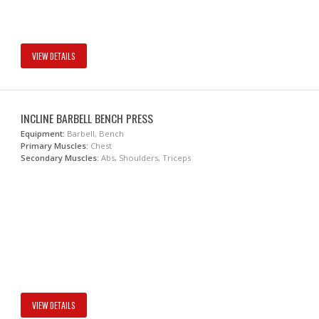
VIEW DETAILS
INCLINE BARBELL BENCH PRESS
Equipment:
Barbell, Bench
Primary Muscles:
Chest
Secondary Muscles:
Abs, Shoulders, Triceps
VIEW DETAILS