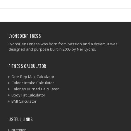
LYONSDENFITNESS
LyonsDen Fitness was born from passion and a dream, it was
designed and purpose built in 2005 by Neil Lyons.
FITNESS CALCULATOR
One-Rep Max Calculator
Caloric Intake Calculator
Calories Burned Calculator
Body Fat Calculator
BMI Calculator
USEFUL LINKS
Nutrition