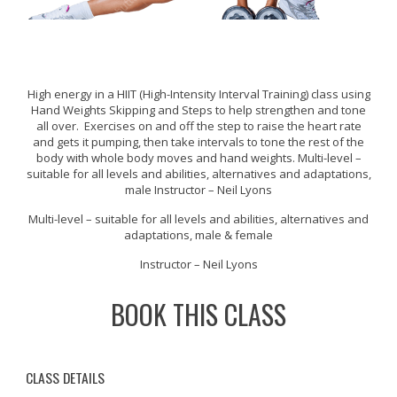
High energy in a HIIT (High-Intensity Interval Training) class using
Hand Weights Skipping and Steps to help strengthen and tone
all over. Exercises on and off the step to raise the heart rate
and gets it pumping, then take intervals to tone the rest of the
body with whole body moves and hand weights. Multi-level –
suitable for all levels and abilities, alternatives and adaptations,
male Instructor – Neil Lyons
Multi-level – suitable for all levels and abilities, alternatives and
adaptations, male & female
Instructor – Neil Lyons
BOOK THIS CLASS
CLASS DETAILS