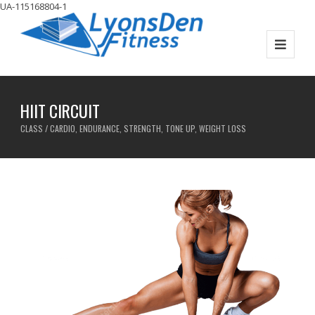
UA-115168804-1
HIIT CIRCUIT
CLASS / CARDIO, ENDURANCE, STRENGTH, TONE UP, WEIGHT LOSS