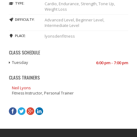
TYPE:
Cardio, Endurance, Strength, Tone Up,
Weight Loss
DIFFICULTY:
Advanced Level, Beginner Level,
Intermediate Level
PLACE:
lyonsdenfitness
CLASS SCHEDULE
Tuesday
6:00 pm - 7:00 pm
CLASS TRAINERS
Neil Lyons
Fitness Instructor, Personal Trainer