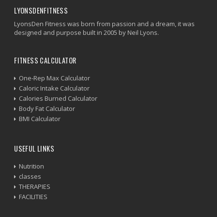
LYONSDENFITNESS
LyonsDen Fitness was born from passion and a dream, it was
designed and purpose built in 2005 by Neil Lyons.
FITNESS CALCULATOR
One-Rep Max Calculator
Caloric Intake Calculator
Calories Burned Calculator
Body Fat Calculator
BMI Calculator
USEFUL LINKS
Nutrition
classes
THERAPIES
FACILITIES