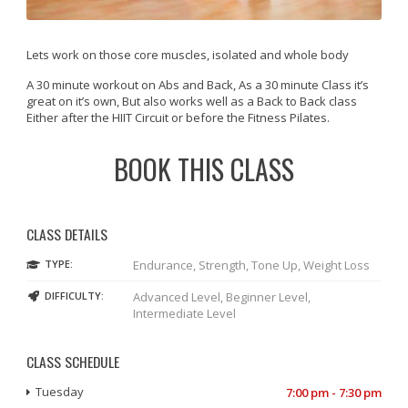
Lets work on those core muscles, isolated and whole body
A 30 minute workout on Abs and Back, As a 30 minute Class it’s
great on it’s own, But also works well as a Back to Back class
Either after the HIIT Circuit or before the Fitness Pilates.
BOOK THIS CLASS
CLASS DETAILS
TYPE:
Endurance, Strength, Tone Up, Weight Loss
DIFFICULTY:
Advanced Level, Beginner Level,
Intermediate Level
CLASS SCHEDULE
Tuesday
7:00 pm - 7:30 pm