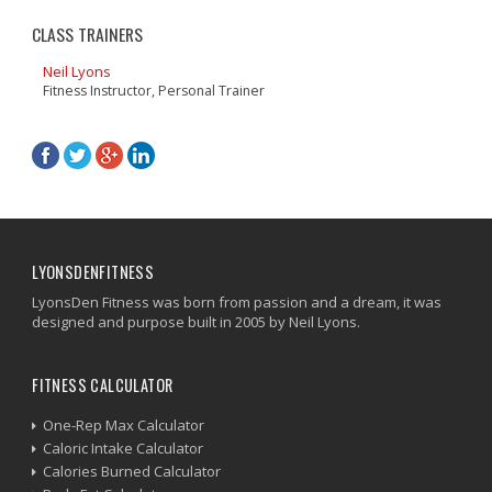
CLASS TRAINERS
Neil Lyons
Fitness Instructor, Personal Trainer
LYONSDENFITNESS
LyonsDen Fitness was born from passion and a dream, it was
designed and purpose built in 2005 by Neil Lyons.
FITNESS CALCULATOR
One-Rep Max Calculator
Caloric Intake Calculator
Calories Burned Calculator