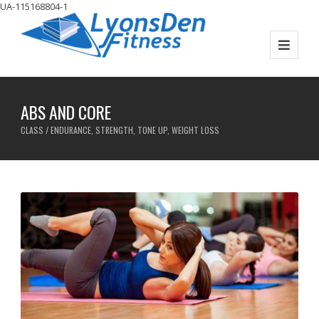
UA-115168804-1
ABS AND CORE
CLASS / ENDURANCE, STRENGTH, TONE UP, WEIGHT LOSS