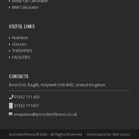
Body Fat Calculator
BMI Calculator
USEFUL LINKS
Nutrition
classes
THERAPIES
FACILITIES
CONTACTS
Boot End, Bagillt, Holywell CH6 6HD, United Kingdom
01352 711 433
01352 711437
enquiries@lyonsdenfitness.co.uk
lyonsdenfitness © 2026 - All Rights Reserved
Developed by: Neil Lyons