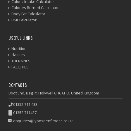
Caloric Intake Calculator
Calories Burned Calculator
Body Fat Calculator
BMI Calculator
USEFUL LINKS
Nutrition
classes
THERAPIES
FACILITIES
CONTACTS
Boot End, Bagillt, Holywell CH6 6HD, United Kingdom
01352 711 433
01352 711437
enquiries@lyonsdenfitness.co.uk