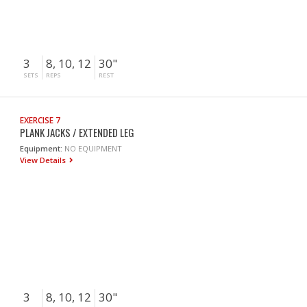
3
8, 10, 12
30"
SETS
REPS
REST
EXERCISE 7
PLANK JACKS / EXTENDED LEG
Equipment:
NO EQUIPMENT
View Details
3
8, 10, 12
30"