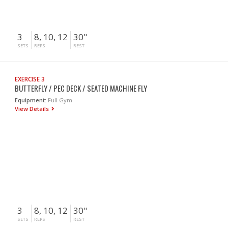
3
8, 10, 12
30"
SETS
REPS
REST
EXERCISE 3
BUTTERFLY / PEC DECK / SEATED MACHINE FLY
Equipment:
Full Gym
View Details
3
8, 10, 12
30"
SETS
REPS
REST