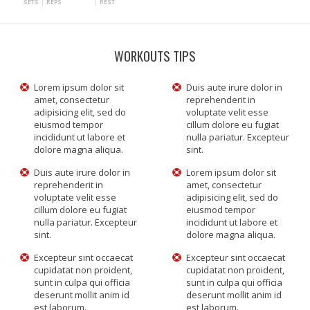
SETS
REPS
REST
WORKOUTS TIPS
Lorem ipsum dolor sit
Duis aute irure dolor in
amet, consectetur
reprehenderit in
adipisicing elit, sed do
voluptate velit esse
eiusmod tempor
cillum dolore eu fugiat
incididunt ut labore et
nulla pariatur. Excepteur
dolore magna aliqua.
sint.
Duis aute irure dolor in
Lorem ipsum dolor sit
reprehenderit in
amet, consectetur
voluptate velit esse
adipisicing elit, sed do
cillum dolore eu fugiat
eiusmod tempor
nulla pariatur. Excepteur
incididunt ut labore et
sint.
dolore magna aliqua.
Excepteur sint occaecat
Excepteur sint occaecat
cupidatat non proident,
cupidatat non proident,
sunt in culpa qui officia
sunt in culpa qui officia
deserunt mollit anim id
deserunt mollit anim id
est laborum.
est laborum.