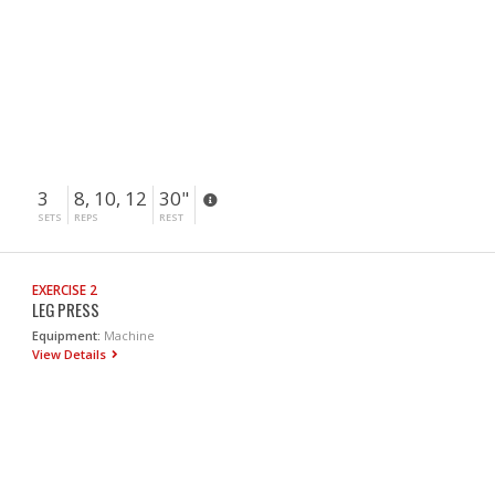
3
8, 10, 12
30"
SETS
REPS
REST
EXERCISE 2
LEG PRESS
Equipment:
Machine
View Details