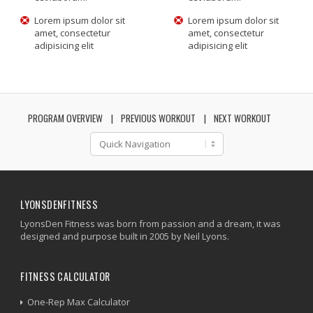
Lorem ipsum dolor sit
Lorem ipsum dolor sit
amet, consectetur
amet, consectetur
adipisicing elit
adipisicing elit
PROGRAM OVERVIEW
PREVIOUS WORKOUT
NEXT WORKOUT
LYONSDENFITNESS
LyonsDen Fitness was born from passion and a dream, it was
designed and purpose built in 2005 by Neil Lyons.
FITNESS CALCULATOR
One-Rep Max Calculator