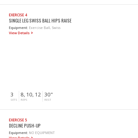
EXERCISE 4
SINGLE LEG SWISS BALL HIPS RAISE
Equipment:
Exercise Ball, Swiss
View Details
3
8, 10, 12
30"
SETS
REPS
REST
EXERCISE 5
DECLINE PUSH-UP
Equipment:
NO EQUIPMENT
View Details