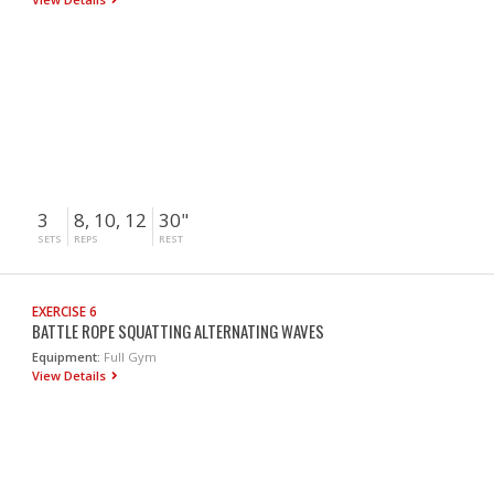
3
8, 10, 12
30"
SETS
REPS
REST
EXERCISE 6
BATTLE ROPE SQUATTING ALTERNATING WAVES
Equipment:
Full Gym
View Details