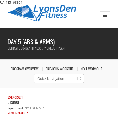
UA-115168804-1
DAY 5 (ABS & ARMS)
ULTIMATE 30-DAY FITNESS / WORKOUT PLAN
PROGRAM OVERVIEW
PREVIOUS WORKOUT
NEXT WORKOUT
EXERCISE 1
CRUNCH
Equipment:
NO EQUIPMENT
View Details