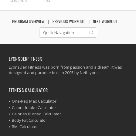
SETS
REPS
REST
PROGRAM OVERVIEW
PREVIOUS WORKOUT
NEXT WORKOUT
LYONSDENFITNESS
LyonsDen Fitness was born from passion and a dream, it was
designed and purpose built in 2005 by Neil Lyons.
FITNESS CALCULATOR
One-Rep Max Calculator
Caloric Intake Calculator
Calories Burned Calculator
Body Fat Calculator
BMI Calculator