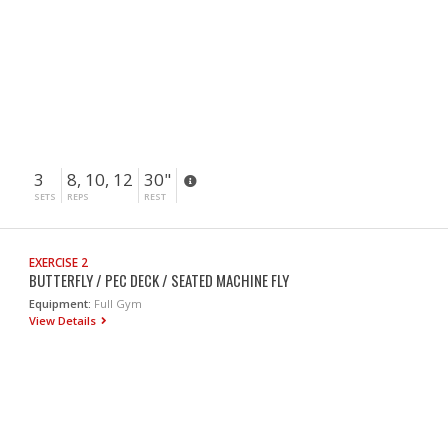
3
8, 10, 12
30"
SETS
REPS
REST
EXERCISE 2
BUTTERFLY / PEC DECK / SEATED MACHINE FLY
Equipment:
Full Gym
View Details