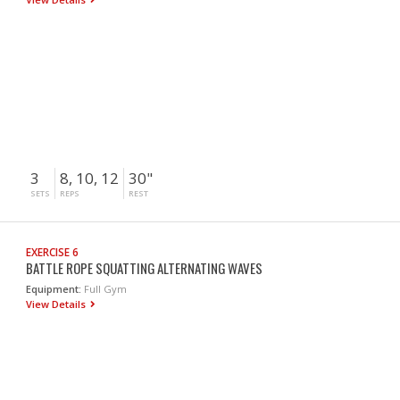
3
8, 10, 12
30"
SETS
REPS
REST
EXERCISE 6
BATTLE ROPE SQUATTING ALTERNATING WAVES
Equipment:
Full Gym
View Details