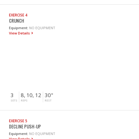
EXERCISE 4
CRUNCH
Equipment:
NO EQUIPMENT
View Details
3
8, 10, 12
30"
SETS
REPS
REST
EXERCISE 5
DECLINE PUSH-UP
Equipment:
NO EQUIPMENT
View Details