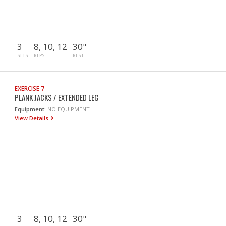
3
8, 10, 12
30"
SETS
REPS
REST
EXERCISE 7
PLANK JACKS / EXTENDED LEG
Equipment:
NO EQUIPMENT
View Details
3
8, 10, 12
30"