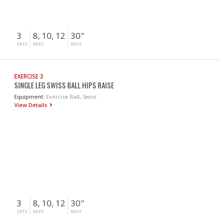
3
8, 10, 12
30"
SETS
REPS
REST
EXERCISE 3
SINGLE LEG SWISS BALL HIPS RAISE
Equipment:
Exercise Ball, Swiss
View Details
3
8, 10, 12
30"
SETS
REPS
REST