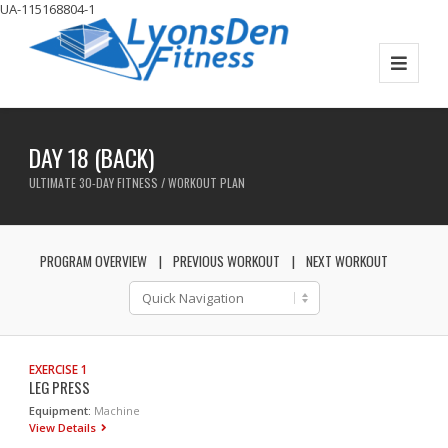
UA-115168804-1
DAY 18 (BACK)
ULTIMATE 30-DAY FITNESS / WORKOUT PLAN
PROGRAM OVERVIEW
PREVIOUS WORKOUT
NEXT WORKOUT
EXERCISE 1
LEG PRESS
Equipment:
Machine
View Details