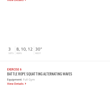
3
8, 10, 12
30"
SETS
REPS
REST
EXERCISE 6
BATTLE ROPE SQUATTING ALTERNATING WAVES
Equipment:
Full Gym
View Details