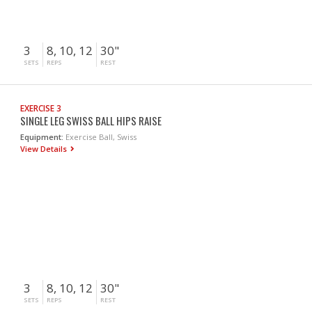
3
8, 10, 12
30"
SETS
REPS
REST
EXERCISE 3
SINGLE LEG SWISS BALL HIPS RAISE
Equipment:
Exercise Ball, Swiss
View Details
3
8, 10, 12
30"
SETS
REPS
REST