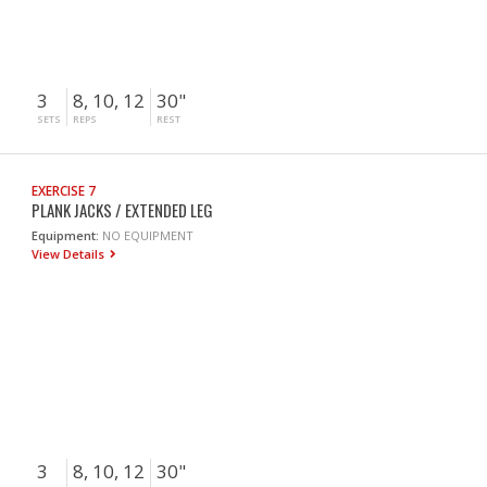
3
8, 10, 12
30"
SETS
REPS
REST
EXERCISE 7
PLANK JACKS / EXTENDED LEG
Equipment:
NO EQUIPMENT
View Details
3
8, 10, 12
30"