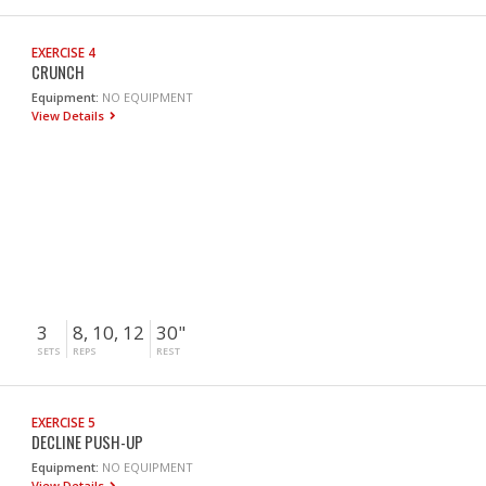
EXERCISE 4
CRUNCH
Equipment:
NO EQUIPMENT
View Details
3
8, 10, 12
30"
SETS
REPS
REST
EXERCISE 5
DECLINE PUSH-UP
Equipment:
NO EQUIPMENT
View Details