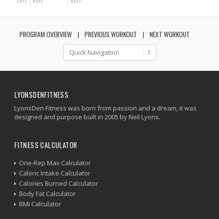
SETS
REPS
REST
PROGRAM OVERVIEW
PREVIOUS WORKOUT
NEXT WORKOUT
LYONSDENFITNESS
LyonsDen Fitness was born from passion and a dream, it was
designed and purpose built in 2005 by Neil Lyons.
FITNESS CALCULATOR
One-Rep Max Calculator
Caloric Intake Calculator
Calories Burned Calculator
Body Fat Calculator
BMI Calculator