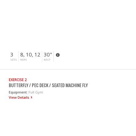
3
8, 10, 12
30"
SETS
REPS
REST
EXERCISE 2
BUTTERFLY / PEC DECK / SEATED MACHINE FLY
Equipment:
Full Gym
View Details