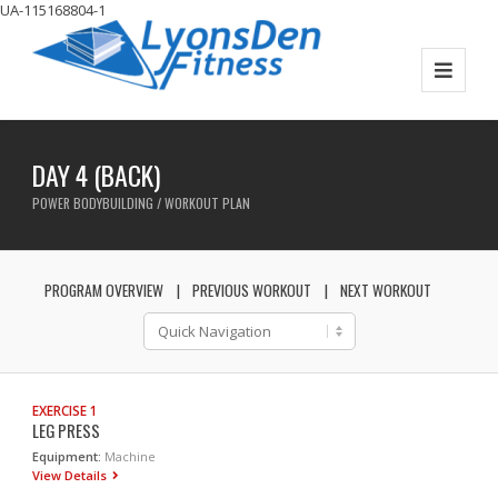
UA-115168804-1
DAY 4 (BACK)
POWER BODYBUILDING / WORKOUT PLAN
PROGRAM OVERVIEW
PREVIOUS WORKOUT
NEXT WORKOUT
EXERCISE 1
LEG PRESS
Equipment:
Machine
View Details