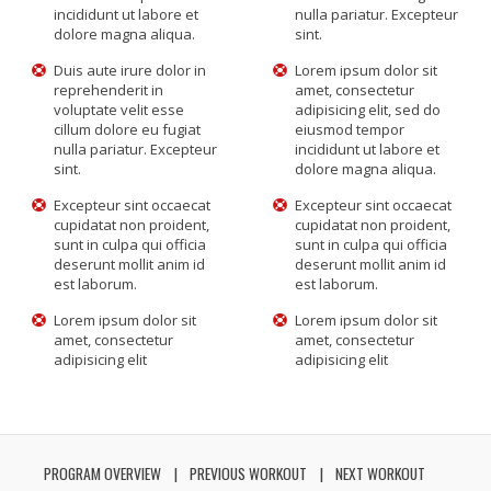
incididunt ut labore et
nulla pariatur. Excepteur
dolore magna aliqua.
sint.
Duis aute irure dolor in
Lorem ipsum dolor sit
reprehenderit in
amet, consectetur
voluptate velit esse
adipisicing elit, sed do
cillum dolore eu fugiat
eiusmod tempor
nulla pariatur. Excepteur
incididunt ut labore et
sint.
dolore magna aliqua.
Excepteur sint occaecat
Excepteur sint occaecat
cupidatat non proident,
cupidatat non proident,
sunt in culpa qui officia
sunt in culpa qui officia
deserunt mollit anim id
deserunt mollit anim id
est laborum.
est laborum.
Lorem ipsum dolor sit
Lorem ipsum dolor sit
amet, consectetur
amet, consectetur
adipisicing elit
adipisicing elit
PROGRAM OVERVIEW
PREVIOUS WORKOUT
NEXT WORKOUT