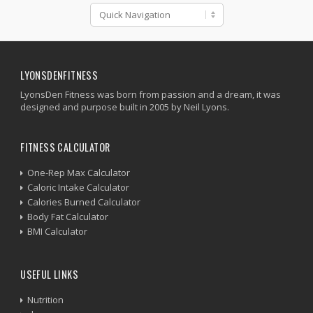
LYONSDENFITNESS
LyonsDen Fitness was born from passion and a dream, it was
designed and purpose built in 2005 by Neil Lyons.
FITNESS CALCULATOR
One-Rep Max Calculator
Caloric Intake Calculator
Calories Burned Calculator
Body Fat Calculator
BMI Calculator
USEFUL LINKS
Nutrition