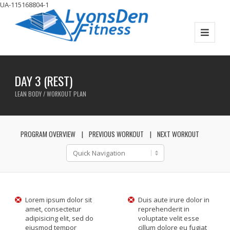
UA-115168804-1
DAY 3 (REST)
LEAN BODY / WORKOUT PLAN
PROGRAM OVERVIEW
PREVIOUS WORKOUT
NEXT WORKOUT
Lorem ipsum dolor sit
Duis aute irure dolor in
amet, consectetur
reprehenderit in
adipisicing elit, sed do
voluptate velit esse
eiusmod tempor
cillum dolore eu fugiat