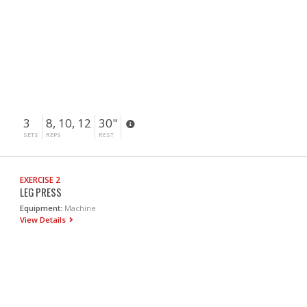
3
8, 10, 12
30"
SETS
REPS
REST
EXERCISE 2
LEG PRESS
Equipment:
Machine
View Details