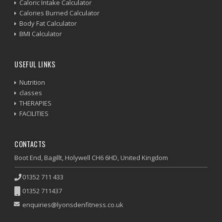
Caloric Intake Calculator
Calories Burned Calculator
Body Fat Calculator
BMI Calculator
USEFUL LINKS
Nutrition
classes
THERAPIES
FACILITIES
CONTACTS
Boot End, Bagillt, Holywell CH6 6HD, United Kingdom
01352 711 433
01352 711437
enquiries@lyonsdenfitness.co.uk