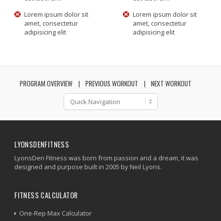
Lorem ipsum dolor sit
Lorem ipsum dolor sit
amet, consectetur
amet, consectetur
adipisicing elit
adipisicing elit
PROGRAM OVERVIEW
PREVIOUS WORKOUT
NEXT WORKOUT
LYONSDENFITNESS
LyonsDen Fitness was born from passion and a dream, it was
designed and purpose built in 2005 by Neil Lyons.
FITNESS CALCULATOR
One-Rep Max Calculator