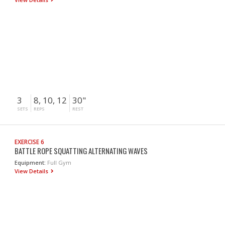
3
8, 10, 12
30"
SETS
REPS
REST
EXERCISE 6
BATTLE ROPE SQUATTING ALTERNATING WAVES
Equipment:
Full Gym
View Details