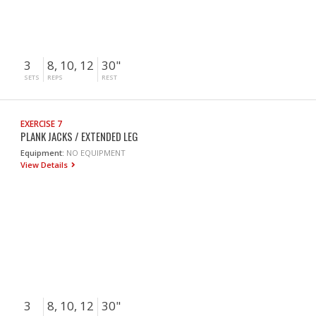
3
8, 10, 12
30"
SETS
REPS
REST
EXERCISE 7
PLANK JACKS / EXTENDED LEG
Equipment:
NO EQUIPMENT
View Details
3
8, 10, 12
30"