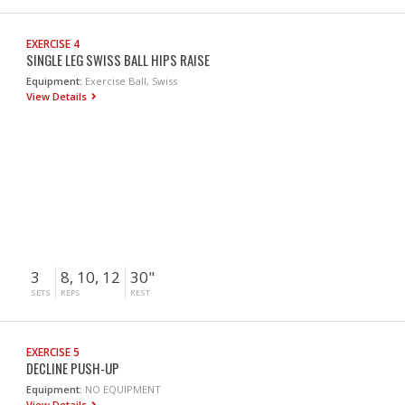
EXERCISE 4
SINGLE LEG SWISS BALL HIPS RAISE
Equipment:
Exercise Ball, Swiss
View Details
3
8, 10, 12
30"
SETS
REPS
REST
EXERCISE 5
DECLINE PUSH-UP
Equipment:
NO EQUIPMENT
View Details