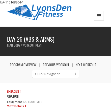
UA-115168804-1
DAY 26 (ABS & ARMS)
LEAN BODY / WORKOUT PLAN
PROGRAM OVERVIEW
PREVIOUS WORKOUT
NEXT WORKOUT
EXERCISE 1
CRUNCH
Equipment:
NO EQUIPMENT
View Details