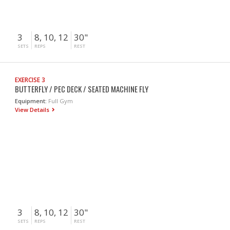
3
8, 10, 12
30"
SETS
REPS
REST
EXERCISE 3
BUTTERFLY / PEC DECK / SEATED MACHINE FLY
Equipment:
Full Gym
View Details
3
8, 10, 12
30"
SETS
REPS
REST