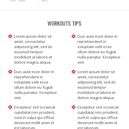
SETS
REPS
REST
WORKOUTS TIPS
Lorem ipsum dolor sit
Duis aute irure dolor in
amet, consectetur
reprehenderit in
adipisicing elit, sed do
voluptate velit esse
eiusmod tempor
cillum dolore eu fugiat
incididunt ut labore et
nulla pariatur. Excepteur
dolore magna aliqua.
sint.
Duis aute irure dolor in
Lorem ipsum dolor sit
reprehenderit in
amet, consectetur
voluptate velit esse
adipisicing elit, sed do
cillum dolore eu fugiat
eiusmod tempor
nulla pariatur. Excepteur
incididunt ut labore et
sint.
dolore magna aliqua.
Excepteur sint occaecat
Excepteur sint occaecat
cupidatat non proident,
cupidatat non proident,
sunt in culpa qui officia
sunt in culpa qui officia
deserunt mollit anim id
deserunt mollit anim id
est laborum.
est laborum.