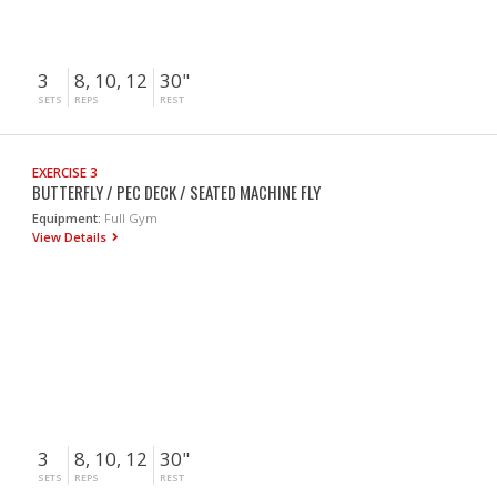
3
8, 10, 12
30"
SETS
REPS
REST
EXERCISE 3
BUTTERFLY / PEC DECK / SEATED MACHINE FLY
Equipment:
Full Gym
View Details
3
8, 10, 12
30"
SETS
REPS
REST