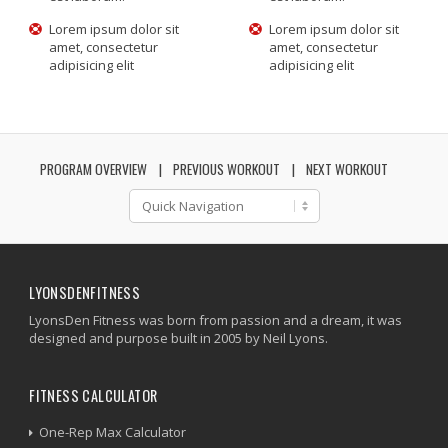
Lorem ipsum dolor sit
Lorem ipsum dolor sit
amet, consectetur
amet, consectetur
adipisicing elit
adipisicing elit
PROGRAM OVERVIEW
PREVIOUS WORKOUT
NEXT WORKOUT
LYONSDENFITNESS
LyonsDen Fitness was born from passion and a dream, it was
designed and purpose built in 2005 by Neil Lyons.
FITNESS CALCULATOR
One-Rep Max Calculator