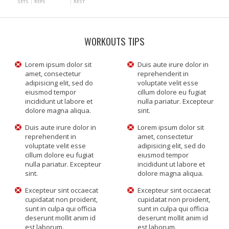
SETS
REPS
REST
WORKOUTS TIPS
Lorem ipsum dolor sit
Duis aute irure dolor in
amet, consectetur
reprehenderit in
adipisicing elit, sed do
voluptate velit esse
eiusmod tempor
cillum dolore eu fugiat
incididunt ut labore et
nulla pariatur. Excepteur
dolore magna aliqua.
sint.
Duis aute irure dolor in
Lorem ipsum dolor sit
reprehenderit in
amet, consectetur
voluptate velit esse
adipisicing elit, sed do
cillum dolore eu fugiat
eiusmod tempor
nulla pariatur. Excepteur
incididunt ut labore et
sint.
dolore magna aliqua.
Excepteur sint occaecat
Excepteur sint occaecat
cupidatat non proident,
cupidatat non proident,
sunt in culpa qui officia
sunt in culpa qui officia
deserunt mollit anim id
deserunt mollit anim id
est laborum.
est laborum.