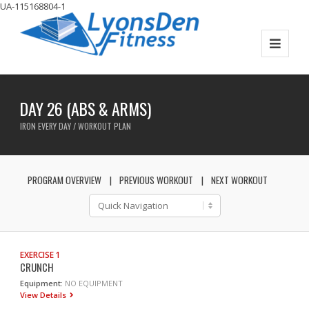
UA-115168804-1
DAY 26 (ABS & ARMS)
IRON EVERY DAY / WORKOUT PLAN
PROGRAM OVERVIEW
PREVIOUS WORKOUT
NEXT WORKOUT
EXERCISE 1
CRUNCH
Equipment:
NO EQUIPMENT
View Details