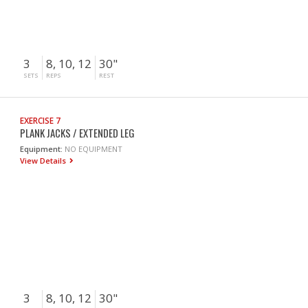
3
8, 10, 12
30"
SETS
REPS
REST
EXERCISE 7
PLANK JACKS / EXTENDED LEG
Equipment:
NO EQUIPMENT
View Details
3
8, 10, 12
30"