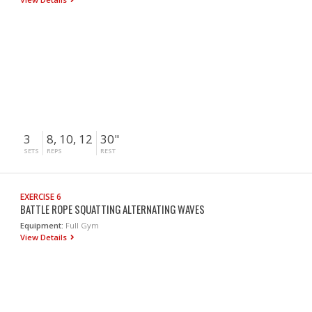
3
8, 10, 12
30"
SETS
REPS
REST
EXERCISE 6
BATTLE ROPE SQUATTING ALTERNATING WAVES
Equipment:
Full Gym
View Details