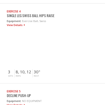
EXERCISE 4
SINGLE LEG SWISS BALL HIPS RAISE
Equipment:
Exercise Ball, Swiss
View Details
3
8, 10, 12
30"
SETS
REPS
REST
EXERCISE 5
DECLINE PUSH-UP
Equipment:
NO EQUIPMENT
View Details