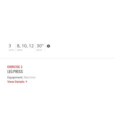
3
8, 10, 12
30"
SETS
REPS
REST
EXERCISE 2
LEG PRESS
Equipment:
Machine
View Details