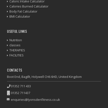
Caloric Intake Calculator
Calories Burned Calculator
Body Fat Calculator
BMI Calculator
USEFUL LINKS
Nutrition
classes
THERAPIES
FACILITIES
CONTACTS
Boot End, Bagillt, Holywell CH6 6HD, United Kingdom
01352 711 433
01352 711437
enquiries@lyonsdenfitness.co.uk